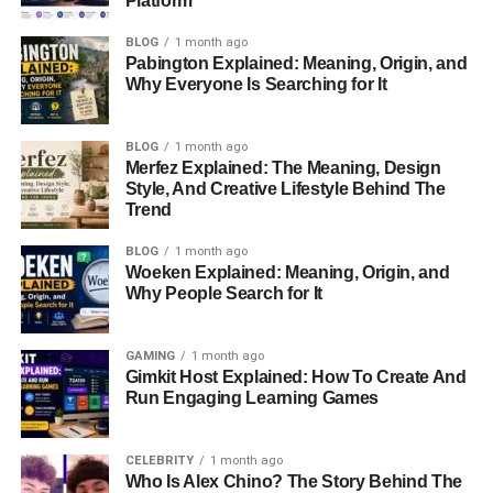
Platform
TON Bridge
is a tool that connects different blockchains.
It lets users transfer tokens between TON and other
BLOG
1 month ago
Pabington Explained: Meaning, Origin, and
networks. Instead of using a centralized exchange, you
Why Everyone Is Searching for It
can move assets securely using smart contracts.
For example, if you have
Ethereum-based tokens
but
BLOG
1 month ago
Merfez Explained: The Meaning, Design
want to use them on
TON
, you can send them through
Style, And Creative Lifestyle Behind The
TON Bridge
. This creates
wrapped tokens
on the new
Trend
blockchain while the originals stay locked in a secure
contract.
BLOG
1 month ago
Woeken Explained: Meaning, Origin, and
Why People Search for It
How Does TON Bridge Work?
TON Bridge follows a simple
lock-and-mint
process:
GAMING
1 month ago
Gimkit Host Explained: How To Create And
Run Engaging Learning Games
Locking:
The original tokens are stored in a smart
contract on the first blockchain.
CELEBRITY
1 month ago
Minting:
New tokens, equal in value, are created
Who Is Alex Chino? The Story Behind The