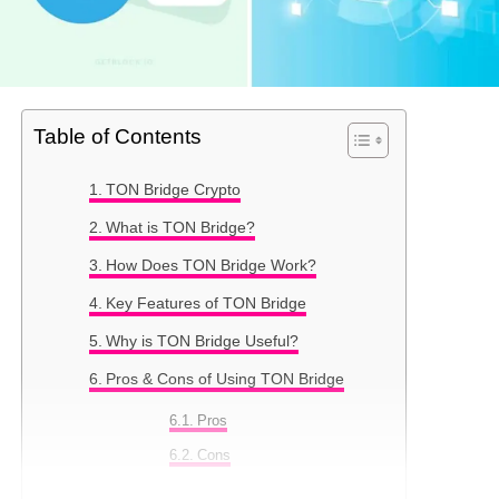
Table of Contents
TON Bridge Crypto
What is TON Bridge?
How Does TON Bridge Work?
Key Features of TON Bridge
Why is TON Bridge Useful?
Pros & Cons of Using TON Bridge
Pros
Cons