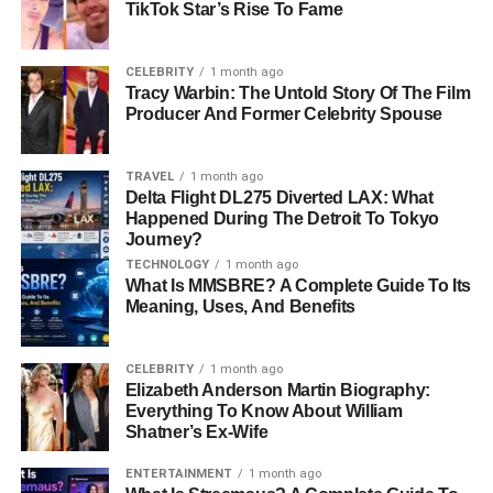
on the second blockchain.
TikTok Star’s Rise To Fame
Redeeming:
If you want your original tokens back,
the minted tokens are burned, and the locked
CELEBRITY
1 month ago
Tracy Warbin: The Untold Story Of The Film
tokens are released.
Producer And Former Celebrity Spouse
Smart contracts and decentralized validators manage this
process, ensuring security and transparency.
TRAVEL
1 month ago
Delta Flight DL275 Diverted LAX: What
Key Features of TON Bridge
Happened During The Detroit To Tokyo
Journey?
TECHNOLOGY
1 month ago
Safe & Decentralized:
Uses smart contracts to
What Is MMSBRE? A Complete Guide To Its
manage transactions.
Meaning, Uses, And Benefits
Fast & Affordable:
Offers lower fees compared to
centralized exchanges.
CELEBRITY
1 month ago
Elizabeth Anderson Martin Biography:
Supports Multiple Blockchains:
Works
with
Everything To Know About William
TON, Ethereum, and BSC.
Shatner’s Ex-Wife
Easy to Use:
Has a simple interface for beginners
ENTERTAINMENT
1 month ago
and experts alike.