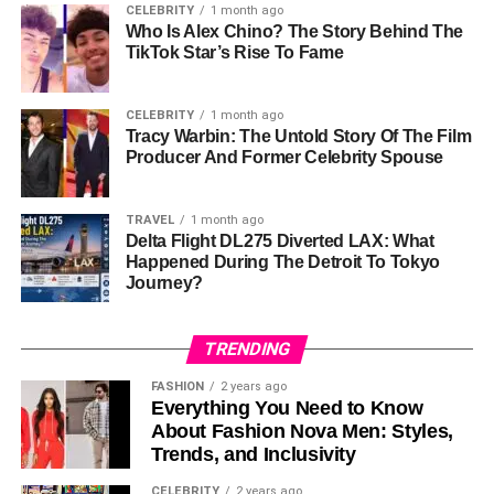
✅
Easy Transfers
– Move tokens between blockchains
CELEBRITY
1 month ago
without third parties.
Who Is Alex Chino? The Story Behind The
TikTok Star’s Rise To Fame
✅
Secure
– Uses smart contracts to keep transactions
safe.
✅
Low Fees
– Costs less than centralized exchanges.
CELEBRITY
1 month ago
Tracy Warbin: The Untold Story Of The Film
Cons
Producer And Former Celebrity Spouse
❌
Smart Contract Risks
– Bugs or hacks could affect
TRAVEL
1 month ago
security.
Delta Flight DL275 Diverted LAX: What
❌
Limited Blockchains
– Only works with select
Happened During The Detroit To Tokyo
Journey?
networks for now.
How to Use TON Bridge (Step-
TRENDING
by-Step)
FASHION
2 years ago
Everything You Need to Know
About Fashion Nova Men: Styles,
Open TON Bridge:
Go to the official
TON Bridge
Trends, and Inclusivity
website
.
CELEBRITY
2 years ago