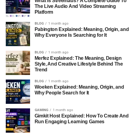
What Is Streemaus? A Complete Guide To
The Live Audio And Video Streaming
Why is TON Bridge Useful?
Platform
BLOG
1 month ago
TON Bridge has many real-world uses, such as:
Pabington Explained: Meaning, Origin, and
Why Everyone Is Searching for It
Swapping Assets:
Move tokens across
blockchains for trading or investment.
BLOG
1 month ago
Merfez Explained: The Meaning, Design
DeFi & Staking:
Access different decentralized
Style, And Creative Lifestyle Behind The
finance (DeFi) platforms.
Trend
Lower Transaction Fees:
Reduce costs by using
BLOG
1 month ago
blockchains with cheaper fees.
Woeken Explained: Meaning, Origin, and
Why People Search for It
Pros & Cons of Using TON
Bridge
GAMING
1 month ago
Gimkit Host Explained: How To Create And
Run Engaging Learning Games
Pros