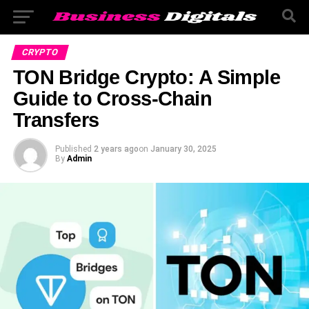
CRYPTO
TON Bridge Crypto: A Simple
Guide to Cross-Chain
Transfers
Published
2 years ago
on
January 30, 2025
By
Admin