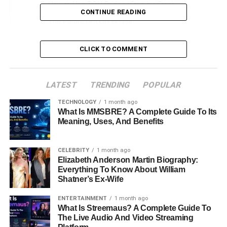
How to Use TON Bridge (Step-by-Step)
CONTINUE READING
The Future of TON Bridge
Conclusion
CLICK TO COMMENT
FAQs About TON Bridge Crypto
LATEST
TRENDING
POPULAR
TON Bridge Crypto
TECHNOLOGY
1 month ago
What Is MMSBRE? A Complete Guide To Its
Cryptocurrencies run on different blockchains, making it
Meaning, Uses, And Benefits
hard to move tokens between them. This is where
TON
Bridge
helps. It allows users to transfer assets between
The Open Network
(TON)
and other blockchains like
CELEBRITY
1 month ago
Elizabeth Anderson Martin Biography:
Ethereum
and
Binance Smart Chain (BSC)
. This guide
Everything To Know About William
explains what
TON Bridge
is, how it works, and why it is
Shatner’s Ex-Wife
useful.
ENTERTAINMENT
1 month ago
What Is Streemaus? A Complete Guide To
What is TON Bridge?
The Live Audio And Video Streaming