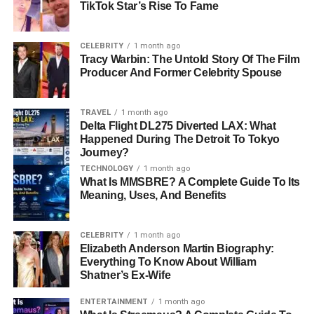
altcoins. Unlike traditional currencies, cryptocurrencies
TikTok Star’s Rise To Fame
are decentralized and operate on blockchain
technology
.
Trading them requires not only market knowledge but also
CELEBRITY
1 month ago
a well-planned strategy.
Tracy Warbin: The Untold Story Of The Film
Producer And Former Celebrity Spouse
Key Concepts in Crypto Trading:
TRAVEL
1 month ago
Volatility:
Cryptocurrency prices are known for
Delta Flight DL275 Diverted LAX: What
their dramatic fluctuations. This creates
Happened During The Detroit To Tokyo
Journey?
opportunities for traders to profit but also comes
TECHNOLOGY
1 month ago
with inherent risks.
What Is MMSBRE? A Complete Guide To Its
Trading Types:
Meaning, Uses, And Benefits
Spot Trading:
Immediate transactions
CELEBRITY
1 month ago
where you buy or sell assets at current
Elizabeth Anderson Martin Biography:
market prices.
Everything To Know About William
Shatner’s Ex-Wife
Futures Trading:
Allows traders to
speculate on future price movements
ENTERTAINMENT
1 month ago
without owning the asset directly.