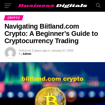
CRYPTO
Navigating Biitland.com
Crypto: A Beginner’s Guide to
Cryptocurrency Trading
Published
2 years ago
on
January 27, 2025
By
Admin