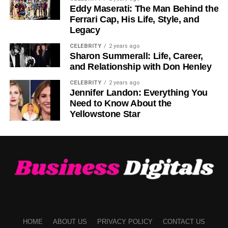
opportunities.
Eddy Maserati: The Man Behind the
Ferrari Cap, His Life, Style, and
Competitive Fees
Legacy
CELEBRITY
2 years ago
Transaction fees on Biitland.com are highly competitive,
Sharon Summerall: Life, Career,
allowing users to maximize their profits. Lower fees make
and Relationship with Don Henley
a significant difference, especially for frequent traders.
CELEBRITY
2 years ago
Jennifer Landon: Everything You
Educational Resources
Need to Know About the
Yellowstone Star
For those eager to learn, Biitland.com provides webinars,
tutorials, and market insights to enhance trading
knowledge. These resources empower users to make
informed decisions and build confidence in their trading
abilities.
Getting Started with
Biitland.com
HOME
ABOUT US
PRIVACY POLICY
CONTACT US