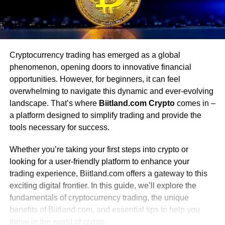
Cryptocurrency trading has emerged as a global
phenomenon, opening doors to innovative financial
opportunities. However, for beginners, it can feel
overwhelming to navigate this dynamic and ever-evolving
landscape. That’s where
Biitland.com Crypto
comes in –
a platform designed to simplify trading and provide the
tools necessary for success.
Whether you’re taking your first steps into crypto or
looking for a user-friendly platform to enhance your
trading experience, Biitland.com offers a gateway to this
exciting digital frontier. In this guide, we’ll explore the
fundamentals of cryptocurrency trading, the unique
benefits of Biitland.com, and essential tips to help you
thrive in the world of crypto.