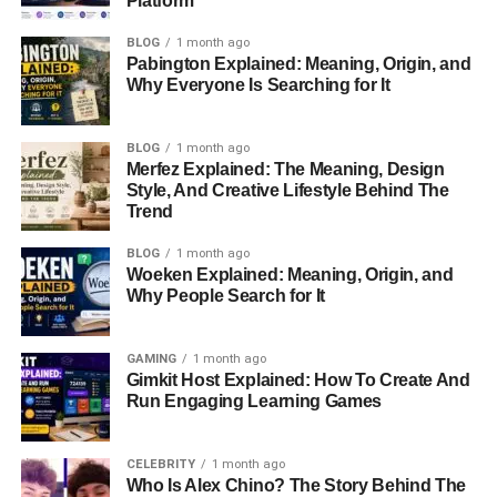
Platform
Choosing Cryptocurrencies to Trade
BLOG
1 month ago
Managing Risks and Setting Goals
Pabington Explained: Meaning, Origin, and
Why Everyone Is Searching for It
Key Features of Biitland.com
Common Mistakes to Avoid as a New Crypto
BLOG
1 month ago
Trader
Merfez Explained: The Meaning, Design
Style, And Creative Lifestyle Behind The
Tips for Success on Biitland.com
Trend
Conclusion
BLOG
1 month ago
Woeken Explained: Meaning, Origin, and
FAQs About Biitland.com Crypto
Why People Search for It
What is Cryptocurrency
GAMING
1 month ago
Gimkit Host Explained: How To Create And
Trading?
Run Engaging Learning Games
Cryptocurrency trading involves buying, selling, and
CELEBRITY
1 month ago
exchanging digital assets like Bitcoin, Ethereum, and
Who Is Alex Chino? The Story Behind The