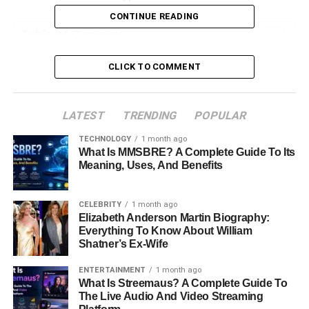
CONTINUE READING
Table of Contents
CLICK TO COMMENT
What is Cryptocurrency Trading?
Key Concepts in Crypto Trading:
LATEST
TRENDING
POPULAR
Why Choose Biitland.com for Crypto Trading?
TECHNOLOGY
1 month ago
What Is MMSBRE? A Complete Guide To Its
User-Friendly Interface
Meaning, Uses, And Benefits
Robust Security Measures
Wide Range of Cryptocurrencies
CELEBRITY
1 month ago
Competitive Fees
Elizabeth Anderson Martin Biography:
Everything To Know About William
Educational Resources
Shatner’s Ex-Wife
Getting Started with Biitland.com
ENTERTAINMENT
1 month ago
What Is Streemaus? A Complete Guide To
The Live Audio And Video Streaming
A. How to Set Up an Account