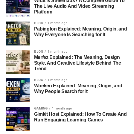
What Is Streemaus? A Complete Guide To
The Live Audio And Video Streaming
Platform
Technical Analysis:
The study of price charts and
indicators to predict future price movements.
BLOG
1 month ago
Pabington Explained: Meaning, Origin, and
Emotional Discipline:
Fear and greed can cloud
Why Everyone Is Searching for It
judgment, making it essential to remain calm and
focused on your strategy.
BLOG
1 month ago
Merfez Explained: The Meaning, Design
Why Choose Biitland.com for
Style, And Creative Lifestyle Behind The
Trend
Crypto Trading?
BLOG
1 month ago
Biitland.com stands out as a versatile and beginner-
Woeken Explained: Meaning, Origin, and
Why People Search for It
friendly platform, offering a range of features tailored to
both novice and experienced traders. Here are the top
reasons why it’s worth considering:
GAMING
1 month ago
Gimkit Host Explained: How To Create And
User-Friendly Interface
Run Engaging Learning Games
Biitland.com’s intuitive design ensures a seamless