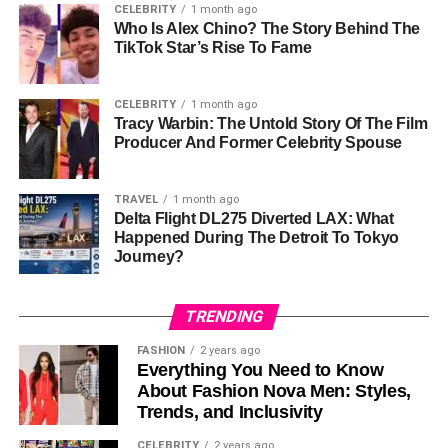
CELEBRITY
1 month ago
experience, even for those new to cryptocurrency.
Who Is Alex Chino? The Story Behind The
Navigating the platform’s features and executing trades is
TikTok Star’s Rise To Fame
straightforward, helping traders focus on their strategies
rather than technical hurdles.
CELEBRITY
1 month ago
Tracy Warbin: The Untold Story Of The Film
Robust Security Measures
Producer And Former Celebrity Spouse
Security is a top priority for Biitland.com. The platform
TRAVEL
1 month ago
uses advanced encryption and two-factor authentication
Delta Flight DL275 Diverted LAX: What
(2FA) to safeguard user accounts and transactions. This
Happened During The Detroit To Tokyo
commitment to security offers peace of mind for traders
Journey?
managing valuable assets.
TRENDING
Wide Range of Cryptocurrencies
FASHION
2 years ago
Biitland.com supports a diverse selection of digital assets,
Everything You Need to Know
from well-known options like Bitcoin and Ethereum to
About Fashion Nova Men: Styles,
Trends, and Inclusivity
promising altcoins. This variety enables traders to
diversify their portfolios and explore different market
CELEBRITY
2 years ago