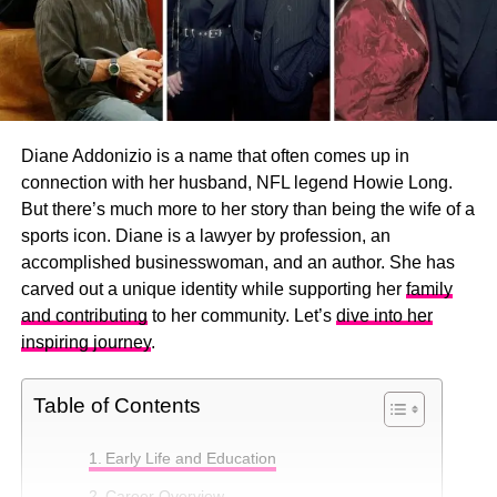
Diane Addonizio is a name that often comes up in
connection with her husband, NFL legend Howie Long.
But there’s much more to her story than being the wife of a
sports icon. Diane is a lawyer by profession, an
accomplished businesswoman, and an author. She has
carved out a unique identity while supporting her
family
and contributing
to her community. Let’s
dive into her
inspiring journey
.
Table of Contents
Early Life and Education
Career Overview