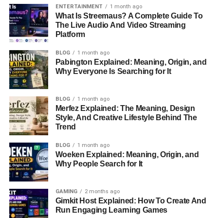
they tied the knot on
June 29, 1982
, in a ceremony
ENTERTAINMENT
1 month ago
attended by close family and friends. Their relationship
What Is Streemaus? A Complete Guide To
The Live Audio And Video Streaming
has stood the test of time, spanning over four decades.
Platform
As Howie Long transitioned from a celebrated NFL player
BLOG
1 month ago
to a studio analyst for Fox Sports, Diane remained his
Pabington Explained: Meaning, Origin, and
steadfast partner. Together, they built a life rooted in
Why Everyone Is Searching for It
mutual respect, love, and shared values.
BLOG
1 month ago
Family Life: Raising Three
Merfez Explained: The Meaning, Design
Style, And Creative Lifestyle Behind The
Remarkable Sons
Trend
BLOG
1 month ago
Diane and Howie Long are proud parents of three sons,
Woeken Explained: Meaning, Origin, and
each following their unique path:
Why People Search for It
Christopher Howard Long
GAMING
2 months ago
Born on
March 28, 1985
, Chris followed in his
Gimkit Host Explained: How To Create And
father’s footsteps and became an NFL player. He
Run Engaging Learning Games