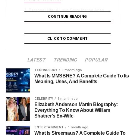
Personal Life: A Love Story for the Ages
CONTINUE READING
Family Life: Raising Three Remarkable Sons
Net Worth and Contributions
CLICK TO COMMENT
Height, Appearance, and Style
Interesting Facts About Diane Addonizio
LATEST
TRENDING
POPULAR
The Longs’ Current Life in Virginia
TECHNOLOGY
1 month ago
Conclusion
What Is MMSBRE? A Complete Guide To Its
Meaning, Uses, And Benefits
FAQs About Diane Addonizio
CELEBRITY
1 month ago
Early Life and Education
Elizabeth Anderson Martin Biography:
Everything To Know About William
Shatner’s Ex-Wife
Born on
March 16, 1962
, in the Monmouth County town of
Redbank, New Jersey, Diane Addonizio grew up in a
ENTERTAINMENT
1 month ago
loving family. Her parents, Frank Addonizio and Marie
What Is Streemaus? A Complete Guide To