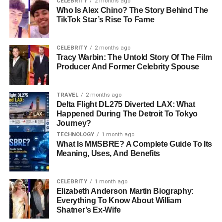
CELEBRITY
2 months ago
navigate various
challenges
in life. After marrying Howie
Who Is Alex Chino? The Story Behind The
Long, Diane transitioned into entrepreneurship, exploring
TikTok Star’s Rise To Fame
opportunities that allowed her to balance work and
family
life
.
CELEBRITY
2 months ago
Tracy Warbin: The Untold Story Of The Film
She also ventured into writing,
co-authoring the book
Producer And Former Celebrity Spouse
“He’s Just My Dad
! Portraits of
Celebrity
Athletes and
Their Children.”
The book provided a unique look into the
TRAVEL
2 months ago
lives of well-known athletes and their families,
Delta Flight DL275 Diverted LAX: What
showcasing Diane’s ability to combine her intellectual
Happened During The Detroit To Tokyo
pursuits with storytelling.
Journey?
TECHNOLOGY
1 month ago
What Is MMSBRE? A Complete Guide To Its
Personal Life: A Love Story for
Meaning, Uses, And Benefits
the Ages
CELEBRITY
1 month ago
Diane Addonizio’s love story with Howie Long is nothing
Elizabeth Anderson Martin Biography:
Everything To Know About William
short of inspiring. The two met while studying at Villanova
Shatner’s Ex-Wife
University in the 1970s. Their connection blossomed, and