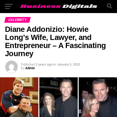
CELEBRITY
Diane Addonizio: Howie
Long’s Wife, Lawyer, and
Entrepreneur – A Fascinating
Journey
Published
2 years ago
on
January 5, 2025
By
Admin