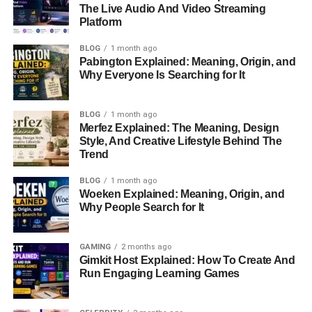
Cecere, played a significant role in shaping her values.
The Live Audio And Video Streaming
Platform
Her father, a veteran of World War II and the Korean War,
later
worked
as a security specialist for an IIT subsidiary,
BLOG
1 month ago
while her mother cared for their home.
Pabington Explained: Meaning, Origin, and
Why Everyone Is Searching for It
Diane’s intellectual curiosity led her to pursue higher
education
. She graduated from
Villanova University
in
BLOG
1 month ago
Pennsylvania with a degree in
Classical Studies
. This
Merfez Explained: The Meaning, Design
academic foundation highlighted her love for history and
Style, And Creative Lifestyle Behind The
Trend
philosophy. Diane didn’t stop there; she went on to earn a
law degree from the University of Southern California
BLOG
1 month ago
School of Law
, setting her up for a promising legal
Woeken Explained: Meaning, Origin, and
career
.
Why People Search for It
Career Overview
GAMING
2 months ago
Gimkit Host Explained: How To Create And
Diane began her career as an attorney after completing
Run Engaging Learning Games
her law degree. Although she no longer practices law, her
legal background gave her the skills and confidence to