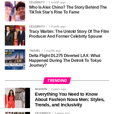
CELEBRITY
1 month ago
Token Type
: ERC-20
Who Is Alex Chino? The Story Behind The
TikTok Star’s Rise To Fame
2.
Wall Street Pepe (WEPE)
Wall Street Pepe
is a meme coin with a twist. It combines
CELEBRITY
1 month ago
Tracy Warbin: The Untold Story Of The Film
fun
and
real financial benefits
. This project has raised
Producer And Former Celebrity Spouse
$53 million
, showing it’s very popular among investors.
Wall Street Pepe offers
premium trading information
TRAVEL
1 month ago
Delta Flight DL275 Diverted LAX: What
and
staking bonuses
to its members. This means
Happened During The Detroit To Tokyo
investors can earn rewards for holding their tokens. The
Journey?
project brings together
meme coin fans
and
serious
traders
, making it a great option for both groups.
TRENDING
3.
Solaxy (SOLX)
FASHION
2 years ago
Everything You Need to Know
Solaxy
is a
Layer-2
solution for the
Solana network
. It
About Fashion Nova Men: Styles,
aims to make transactions faster and reduce network
Trends, and Inclusivity
congestion. Solaxy also plans to connect with
Ethereum
,
CELEBRITY
2 years ago