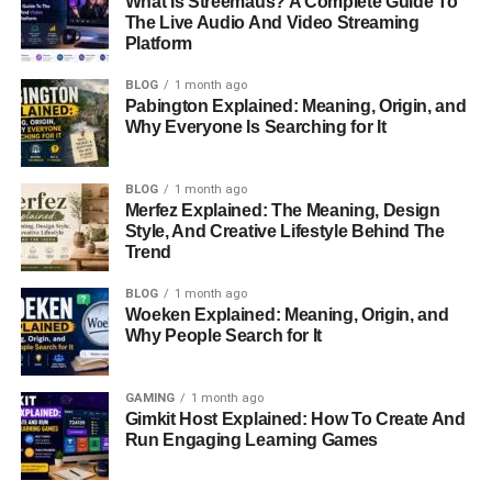
What Is Streemaus? A Complete Guide To
could give
huge returns
:
The Live Audio And Video Streaming
Platform
1.
LuckHunter (LHUNT)
BLOG
1 month ago
LuckHunter
is a project that mixes
gaming
and
Pabington Explained: Meaning, Origin, and
Why Everyone Is Searching for It
blockchain
. It lets players buy, rent, or lease game tables
in virtual places like Las Vexus or Hyper Macau. Players
can also earn rewards by locking up their tokens in the
BLOG
1 month ago
game.
Merfez Explained: The Meaning, Design
Style, And Creative Lifestyle Behind The
Trend
LuckHunter uses
blockchain
to ensure that all deals are
transparent and fair. Players use
LHUNT tokens
for
BLOG
1 month ago
activities,
personalizing their digital
items, and gaining
Woeken Explained: Meaning, Origin, and
access to special events. With great graphics and real-
Why People Search for It
time data, LuckHunter is set to become a leader in
blockchain gaming
.
GAMING
1 month ago
Gimkit Host Explained: How To Create And
Run Engaging Learning Games
Price per LHUNT
: $0.00138
Total Supply
: 8.06 billion tokens