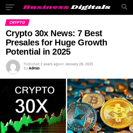
CRYPTO
Crypto 30x News: 7 Best
Presales for Huge Growth
Potential in 2025
Published
2 years ago
on
January 28, 2025
By
Admin