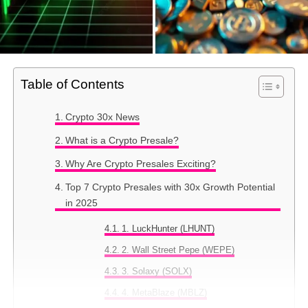
Table of Contents
Crypto 30x News
What is a Crypto Presale?
Why Are Crypto Presales Exciting?
Top 7 Crypto Presales with 30x Growth Potential
in 2025
1. LuckHunter (LHUNT)
2. Wall Street Pepe (WEPE)
3. Solaxy (SOLX)
4. MetaBlaze (MBLZ)