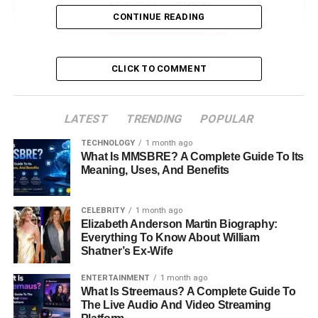
5. Flockerz (FLOCK)
CONTINUE READING
6. Dream Cars (DCARS)
7. Best Wallet Token (BEST)
CLICK TO COMMENT
How to Invest in Crypto Presales
Conclusion
LATEST
TRENDING
POPULAR
FAQs About Crypto Presales
TECHNOLOGY
1 month ago
What Is MMSBRE? A Complete Guide To Its
Meaning, Uses, And Benefits
Crypto 30x News
CELEBRITY
1 month ago
Cryptocurrency has become a huge part of the finance
Elizabeth Anderson Martin Biography:
world. Many people want to find new coins or tokens that
Everything To Know About William
can grow quickly. One way to get involved is through
Shatner’s Ex-Wife
presales
. Crypto presales allow people to buy tokens
ENTERTAINMENT
1 month ago
before they are listed on exchanges. The goal is to buy
What Is Streemaus? A Complete Guide To
them early at a lower price and sell them later for a profit.
The Live Audio And Video Streaming