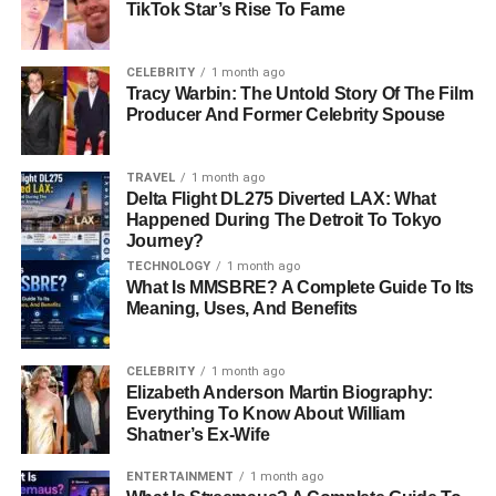
TikTok Star’s Rise To Fame
Why Are Crypto Presales
Exciting?
CELEBRITY
1 month ago
Tracy Warbin: The Untold Story Of The Film
Producer And Former Celebrity Spouse
Crypto presales are exciting because they give early
investors the chance to make a lot of money. If the
project
becomes successful
, the price of the token could rise a lot.
TRAVEL
1 month ago
Many presale investors have made
big profits
by buying
Delta Flight DL275 Diverted LAX: What
Happened During The Detroit To Tokyo
tokens early.
Journey?
TECHNOLOGY
1 month ago
However, there are risks. Some projects fail, and the value
What Is MMSBRE? A Complete Guide To Its
of the token could drop. It’s important to research each
Meaning, Uses, And Benefits
project carefully before investing
.
Top 7 Crypto Presales with 30x
CELEBRITY
1 month ago
Elizabeth Anderson Martin Biography:
Everything To Know About William
Growth Potential in 2025
Shatner’s Ex-Wife
Here are seven crypto presales in 2025 that look like they
ENTERTAINMENT
1 month ago