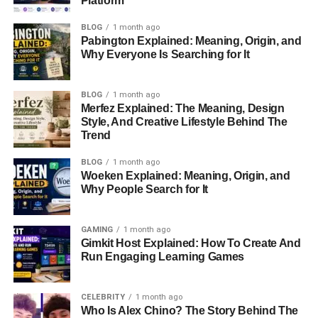
Platform
In 2025, there are several exciting presales with the
BLOG
1 month ago
potential for
huge
growth
. Some of these projects could
Pabington Explained: Meaning, Origin, and
even give investors
30x returns
or more! Let’s explore the
Why Everyone Is Searching for It
top 7 crypto presales
to look out for.
What is a Crypto Presale?
BLOG
1 month ago
Merfez Explained: The Meaning, Design
Style, And Creative Lifestyle Behind The
A
crypto presale
is an event where you can buy a new
Trend
cryptocurrency
before it’s listed on the public market.
BLOG
1 month ago
These presales allow investors to purchase tokens at a
Woeken Explained: Meaning, Origin, and
lower price. The idea is that when the project becomes
Why People Search for It
popular, the price of the token will go up. So, you can sell
it for a profit.
GAMING
1 month ago
Gimkit Host Explained: How To Create And
Presales are usually held by new projects that want to
Run Engaging Learning Games
raise money for development. They are a way to get early
support and attract investors who believe in the project’s
potential.
CELEBRITY
1 month ago
Who Is Alex Chino? The Story Behind The