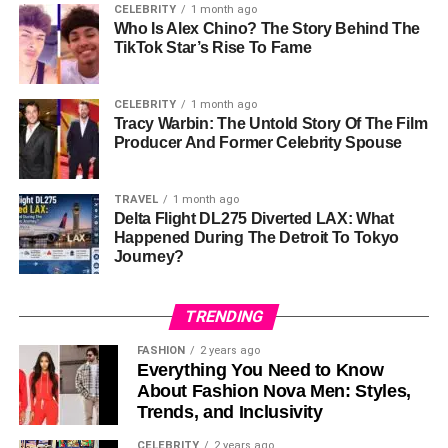
CELEBRITY
1 month ago
from his past albums and songs. However, his financial
Who Is Alex Chino? The Story Behind The
troubles have affected his wealth over time, which is why
TikTok Star’s Rise To Fame
his
net worth
is lower than it could be.
CELEBRITY
1 month ago
Money Problems
Tracy Warbin: The Untold Story Of The Film
Producer And Former Celebrity Spouse
Trick Daddy has had serious money problems. In 2015,
he filed for bankruptcy. He admitted that he owed over
TRAVEL
1 month ago
$630,000 in debts, including taxes and child support. At
Delta Flight DL275 Diverted LAX: What
that time, his assets (what he owned) were only worth
Happened During The Detroit To Tokyo
around $430,000. He filed for bankruptcy again in 2019,
Journey?
claiming he owed over $800,000. His debts included
unpaid taxes and child support.
TRENDING
Trick Daddy also had little money in the bank and claimed
FASHION
2 years ago
he only had $150 worth of clothes. His financial situation
Everything You Need to Know
About Fashion Nova Men: Styles,
shows how hard it’s been for him to hold on to the wealth
Trends, and Inclusivity
he built through his music.
CELEBRITY
2 years ago