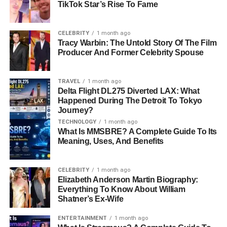
TikTok Star’s Rise To Fame
2. Trick Daddy’s Music Career
CELEBRITY
1 month ago
and Success
Tracy Warbin: The Untold Story Of The Film
Producer And Former Celebrity Spouse
Trick Daddy quickly became known for his unique style of
rapping. His raw lyrics and storytelling resonated with
TRAVEL
1 month ago
many people. His second album,
www.thug.com
, came
Delta Flight DL275 Diverted LAX: What
out in 1998 and included the hit song “Nann Nigga,”
Happened During The Detroit To Tokyo
Journey?
which became a big success. The song helped Trick
Daddy reach more fans and build a career in music.
TECHNOLOGY
1 month ago
What Is MMSBRE? A Complete Guide To Its
Meaning, Uses, And Benefits
Trick Daddy continued to release hit albums like
Book of
Thugs: Chapter AK Verse 47
(2000),
Thugs Are Us
(2001), and
Thug Matrimony: Married to the Streets
CELEBRITY
1 month ago
Elizabeth Anderson Martin Biography:
(2004). One of his biggest hits was “Let’s Go,” a song with
Everything To Know About William
rapper Twista. He also worked with artists like Ying Yang
Shatner’s Ex-Wife
Twins, DJ Khaled, and Pitbull.
ENTERTAINMENT
1 month ago