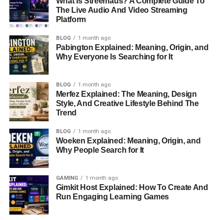
What Is Streemaus? A Complete Guide To
In 2008, Trick Daddy left Slip-N-Slide Records and started
The Live Audio And Video Streaming
his own music label. He wanted to have more control over
Platform
his career. Although his mainstream success slowed
down, Trick Daddy remained an important figure in
BLOG
1 month ago
Pabington Explained: Meaning, Origin, and
Miami’s hip-hop scene.
Why Everyone Is Searching for It
3. Trick Daddy’s Net Worth in
BLOG
1 month ago
2024
Merfez Explained: The Meaning, Design
Style, And Creative Lifestyle Behind The
Trend
As of 2024, Trick Daddy’s net worth is estimated to be
$150,000. While this amount is lower than many might
BLOG
1 month ago
expect from a successful rapper, it reflects the financial
Woeken Explained: Meaning, Origin, and
struggles he has faced over the years.
Why People Search for It
Where Does His Money Come From?
GAMING
1 month ago
Gimkit Host Explained: How To Create And
Trick Daddy still earns money from his music royalties,
Run Engaging Learning Games
performances, and appearances. Though his
music
career
isn’t as big as it once was, he still makes money