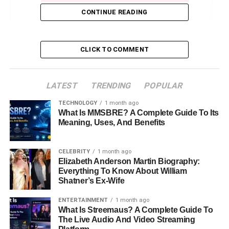
CONTINUE READING
3. Trick Daddy’s Net Worth in 2024
Where Does His Money Come From?
Money Problems
CLICK TO COMMENT
4. Legal Issues and Financial Struggles
LATEST
TRENDING
POPULAR
5. Trick Daddy’s Real Estate
TECHNOLOGY
1 month ago
6. Future Outlook and Career Plans
What Is MMSBRE? A Complete Guide To Its
Meaning, Uses, And Benefits
Can He Recover Financially?
Conclusion
CELEBRITY
1 month ago
Elizabeth Anderson Martin Biography:
FAQs About Trick Daddy Net Worth
Everything To Know About William
Shatner’s Ex-Wife
ENTERTAINMENT
1 month ago
1. Trick Daddy’s Early Life and
What Is Streemaus? A Complete Guide To
The Live Audio And Video Streaming
Rise to Fame