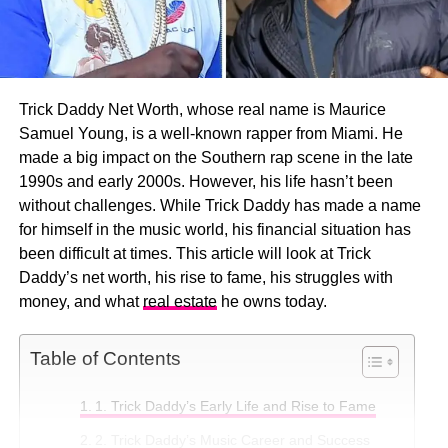
Trick Daddy Net Worth, whose real name is Maurice
Samuel Young, is a well-known rapper from Miami. He
made a big impact on the Southern rap scene in the late
1990s and early 2000s. However, his life hasn’t been
without challenges. While Trick Daddy has made a name
for himself in the music world, his financial situation has
been difficult at times. This article will look at Trick
Daddy’s net worth, his rise to fame, his struggles with
money, and what
real estate
he owns today.
Table of Contents
1. Trick Daddy’s Early Life and Rise to Fame
2. Trick Daddy’s Music Career and Success