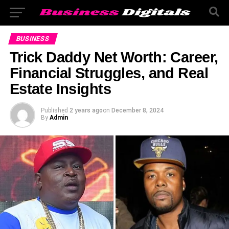
BUSINESS
Trick Daddy Net Worth: Career,
Financial Struggles, and Real
Estate Insights
Published
2 years ago
on
December 8, 2024
By
Admin