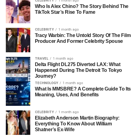
CELEBRITY
1 month ago
What Does Milaine Desaulniers Do For A
Who Is Alex Chino? The Story Behind The
Living?
TikTok Star’s Rise To Fame
Does Milaine Desaulniers Have A Public Life?
CELEBRITY
1 month ago
Milaine Desaulniers’ Relationship With Brie
Tracy Warbin: The Untold Story Of The Film
Larson Today
Producer And Former Celebrity Spouse
Interesting Facts About Milaine Desaulniers
Why Readers Are Interested In Milaine
TRAVEL
1 month ago
Delta Flight DL275 Diverted LAX: What
Desaulniers
Happened During The Detroit To Tokyo
Journey?
Conclusion
TECHNOLOGY
1 month ago
Frequently Asked Questions About Milaine
What Is MMSBRE? A Complete Guide To Its
Desaulniers
Meaning, Uses, And Benefits
How Old Is Milaine Desaulniers?
CELEBRITY
1 month ago
What Does Milaine Desaulniers Do
Elizabeth Anderson Martin Biography:
For A Living?
Everything To Know About William
Shatner’s Ex-Wife
Is Milaine Desaulniers An Actress?