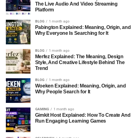
The Live Audio And Video Streaming
Growing Up In A Creative And Supportive
Platform
Household
BLOG
1 month ago
Meet Milaine Desaulniers’ Parents
Pabington Explained: Meaning, Origin, and
Heather Desaulniers: The Mother Who Kept The
Why Everyone Is Searching for It
Family Moving Forward
Sylvain Desaulniers And His French-Canadian
BLOG
1 month ago
Merfez Explained: The Meaning, Design
Roots
Style, And Creative Lifestyle Behind The
How The Family Changed After The Divorce
Trend
Moving To Los Angeles And Starting Over
BLOG
1 month ago
Woeken Explained: Meaning, Origin, and
Life In A Small Apartment And Financial
Why People Search for It
Challenges
Milaine Desaulniers And Brie Larson’s Sisterly
GAMING
1 month ago
Bond
Gimkit Host Explained: How To Create And
Run Engaging Learning Games
Their Shared Love Of Nintendo And Animal
Crossing