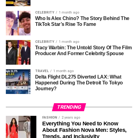
Age
33 Years Old (As Of 2026)
CELEBRITY
1 month ago
Nationality
American
Who Is Alex Chino? The Story Behind The
TikTok Star’s Rise To Fame
Ethnicity
Mixed Heritage
Famous For
Being Brie Larson’s Younger Sister
CELEBRITY
1 month ago
Sister
Tracy Warbin: The Untold Story Of The Film
Brie Larson
Producer And Former Celebrity Spouse
Parents
Heather Desaulniers And Sylvain
Desaulniers
TRAVEL
1 month ago
Father’s
French Canadian
Delta Flight DL275 Diverted LAX: What
Background
Happened During The Detroit To Tokyo
Journey?
Mother’s
Chiropractor
Profession
TRENDING
Father’s
Chiropractor
Profession
FASHION
2 years ago
Everything You Need to Know
Childhood
Sacramento, California
About Fashion Nova Men: Styles,
Home
Trends, and Inclusivity