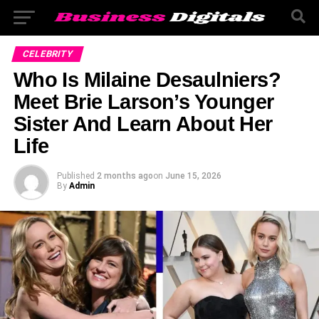
CELEBRITY
Who Is Milaine Desaulniers?
Meet Brie Larson’s Younger
Sister And Learn About Her
Life
Published
2 months ago
on
June 15, 2026
By
Admin