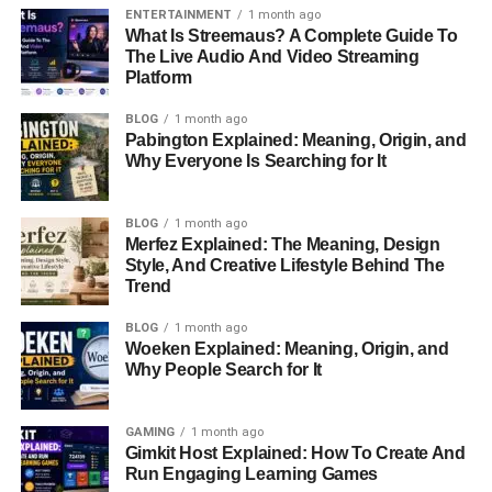
Who Are Milaine Desaulniers’
ENTERTAINMENT
1 month ago
Parents?
What Is Streemaus? A Complete Guide To
The Live Audio And Video Streaming
What Is Milaine Desaulniers’
Platform
Relationship With Brie Larson?
BLOG
1 month ago
Where Did Milaine Desaulniers Grow
Pabington Explained: Meaning, Origin, and
Up?
Why Everyone Is Searching for It
Why Is Milaine Desaulniers Famous?
Does Milaine Desaulniers Live A
BLOG
1 month ago
Public Life?
Merfez Explained: The Meaning, Design
Style, And Creative Lifestyle Behind The
Trend
Milaine Desaulniers Quick Bio
BLOG
1 month ago
Woeken Explained: Meaning, Origin, and
Why People Search for It
Information
Details
Full Name
Milaine Desaulniers
GAMING
1 month ago
Date Of Birth
January 5, 1993
Gimkit Host Explained: How To Create And
Run Engaging Learning Games
Birthplace
California, United States