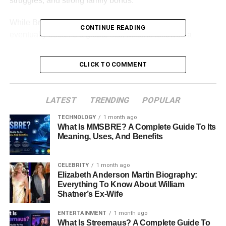
struggles, and strong family bonds.
While Brie pursued acting from a young age and
CONTINUE READING
eventually became a global star, Milaine followed a
different path. She built a life outside the entertainment
industry and has maintained a relatively private presence
CLICK TO COMMENT
despite her connection to one of Hollywood’s biggest
names.
LATEST
TRENDING
POPULAR
This article explores Milaine Desaulniers’ life, family
background, childhood experiences, relationship with
Brie
TECHNOLOGY
1 month ago
What Is MMSBRE? A Complete Guide To Its
Larson
, and the events that helped shape her journey.
Meaning, Uses, And Benefits
Table of Contents
CELEBRITY
1 month ago
Elizabeth Anderson Martin Biography:
Milaine Desaulniers Quick Bio
Everything To Know About William
Shatner’s Ex-Wife
Who Is Milaine Desaulniers?
ENTERTAINMENT
1 month ago
Early Life And Childhood In California
What Is Streemaus? A Complete Guide To