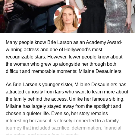
Many people know Brie Larson as an Academy Award-
winning actress and one of Hollywood’s most
recognizable stars. However, fewer people know about
the woman who grew up alongside her through both
difficult and memorable moments: Milaine Desaulniers.
As Brie Larson’s younger sister, Milaine Desaulniers has
attracted curiosity from fans who want to learn more about
the family behind the actress. Unlike her famous sibling,
Milaine has largely stayed away from the spotlight and
chosen a quieter life. Even so, her story remains
interesting because it is closely connected to a family
journey that included sacrifice, determination, financial