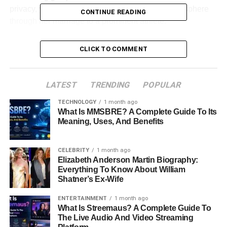
privacy, yet remains an integral part of the public sphere
CONTINUE READING
through her marriage to a prominent athlete.
Table of Contents
CLICK TO COMMENT
Profile Summary
LATEST
TRENDING
POPULAR
Early Life and Education
TECHNOLOGY
1 month ago
Relationship with Carlos Rodón
What Is MMSBRE? A Complete Guide To Its
Meaning, Uses, And Benefits
Family Life
Career and Personal Life
CELEBRITY
1 month ago
Elizabeth Anderson Martin Biography:
Public Appearances and Privacy
Everything To Know About William
Social Media and Online Presence
Shatner’s Ex-Wife
Net Worth and Lifestyle
ENTERTAINMENT
1 month ago
What Is Streemaus? A Complete Guide To
Conclusion
The Live Audio And Video Streaming