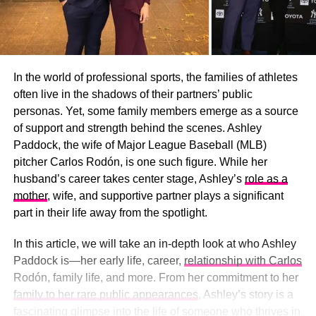
In the world of professional sports, the families of athletes
often live in the shadows of their partners’ public
personas. Yet, some family members emerge as a source
of support and strength behind the scenes. Ashley
Paddock, the wife of Major League Baseball (MLB)
pitcher Carlos Rodón, is one such figure. While her
husband’s career takes center stage, Ashley’s
role as a
mother
, wife, and supportive partner plays a significant
part in their life away from the spotlight.
In this article, we will take an in-depth look at who Ashley
Paddock is—her early life, career,
relationship with Carlos
Rodón, family life, and more. From her commitment to her
family to her rare public appearances
, Ashley’s story is a
fascinating glimpse into the life of someone who thrives in