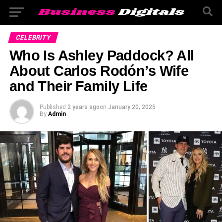
CELEBRITY
Who Is Ashley Paddock? All
About Carlos Rodón’s Wife
and Their Family Life
Published
2 years ago
on
January 20, 2025
By
Admin