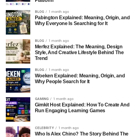
Platform
FAQs
BLOG
1 month ago
Pabington Explained: Meaning, Origin, and
Profile Summary
Why Everyone Is Searching for It
Attribute
Details
BLOG
1 month ago
Merfez Explained: The Meaning, Design
Name
Ashley Paddock
Style, And Creative Lifestyle Behind The
Age
28
Trend
Zodiac Sign
Leo
BLOG
1 month ago
Woeken Explained: Meaning, Origin, and
Birthplace
United States
Why People Search for It
Sexuality
Straight
Ethnicity
White
GAMING
1 month ago
Gimkit Host Explained: How To Create And
Marital Status
Married
Run Engaging Learning Games
Husband
Carlos Rodón
Children
Two (Willow & Bo Antonio)
CELEBRITY
1 month ago
Who Is Alex Chino? The Story Behind The
Nationality
American