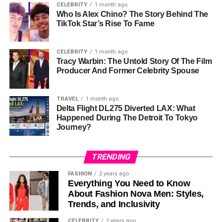
CELEBRITY
1 month ago
Who Is Alex Chino? The Story Behind The
On January 6, 2018, Ashley and Carlos tied the knot in an
TikTok Star’s Rise To Fame
intimate ceremony in Costa Rica. Surrounded by close
friends and family, the wedding was a celebration of their
CELEBRITY
1 month ago
love and commitment to one another. Their choice of
Tracy Warbin: The Untold Story Of The Film
location—a tropical destination—suggests a desire for a
Producer And Former Celebrity Spouse
personal and meaningful experience rather than a grand,
public spectacle. This reflects their overall approach to
TRAVEL
1 month ago
life: focused on family and privacy.
Delta Flight DL275 Diverted LAX: What
Happened During The Detroit To Tokyo
Carlos Rodón, known for his exceptional skills on the
Journey?
mound, has been a key figure in Major League Baseball,
with a career marked by resilience and impressive
TRENDING
performances, including a no-hitter in 2021. Despite the
attention that comes with being married to an MLB star,
FASHION
2 years ago
Ashley has managed to maintain a relatively low profile,
Everything You Need to Know
About Fashion Nova Men: Styles,
staying out of the media’s intense spotlight.
Trends, and Inclusivity
Family Life
CELEBRITY
2 years ago