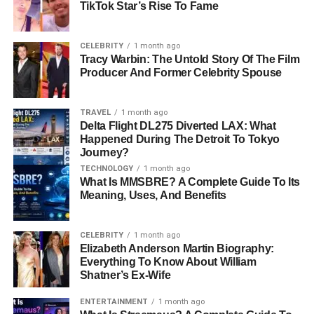
TikTok Star’s Rise To Fame
Religion
Christian
Height
5 feet 11 inches
CELEBRITY
1 month ago
Tracy Warbin: The Untold Story Of The Film
Weight
65 kg
Producer And Former Celebrity Spouse
Eye Color
Dark Brown
Hair Color
Blonde
TRAVEL
1 month ago
Delta Flight DL275 Diverted LAX: What
Education
South Carolina State University (2014)
Happened During The Detroit To Tokyo
Journey?
Social Media
Not available on social media platforms
TECHNOLOGY
1 month ago
What Is MMSBRE? A Complete Guide To Its
Early Life and Education
Meaning, Uses, And Benefits
Ashley Paddock was born and raised in the United
CELEBRITY
1 month ago
States. Though details about her childhood are limited, it
Elizabeth Anderson Martin Biography:
is known that she graduated from South Carolina State
Everything To Know About William
University in 2014. While much of Ashley’s
early life
Shatner’s Ex-Wife
remains private, her academic achievements reflect her
ENTERTAINMENT
1 month ago
determination and focus. Graduating from a well-regarded