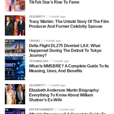
TikTok Star’s Rise To Fame
Lyssa,” was finding her way in the shadow of her family’s
bounty hunting empire, while Brahman was seeking
stability and direction. Their shared experiences fostered
CELEBRITY
1 month ago
Tracy Warbin: The Untold Story Of The Film
a connection, leading to a relationship that would soon
Producer And Former Celebrity Spouse
garner public attention.
Marriage and Public Life
TRAVEL
1 month ago
Delta Flight DL275 Diverted LAX: What
Happened During The Detroit To Tokyo
Brahman and Lyssa tied the knot on February 20, 2009, in
Journey?
a private ceremony held in Oahu, Hawaii. At the time,
TECHNOLOGY
1 month ago
Brahman was 36 years old, while Lyssa was 22. Their
What Is MMSBRE? A Complete Guide To Its
marriage brought Brahman into the Chapman
family’s
Meaning, Uses, And Benefits
world of reality TV and public fame.
CELEBRITY
1 month ago
Occasionally, Brahman made brief appearances on the
Elizabeth Anderson Martin Biography:
A&E Network’s “Dog the Bounty Hunter” series. These
Everything To Know About William
Shatner’s Ex-Wife
moments offered glimpses into their
life together
, but the
couple’s relationship faced challenges behind closed
ENTERTAINMENT
1 month ago
doors. The pressures of living under the scrutiny of the