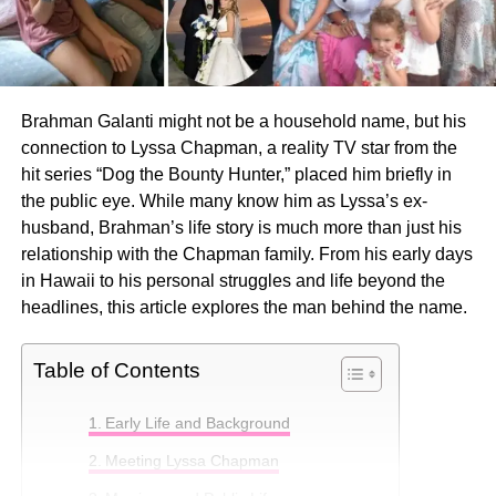
Brahman Galanti might not be a household name, but his
connection to Lyssa Chapman, a reality TV star from the
hit series “Dog the Bounty Hunter,” placed him briefly in
the public eye. While many know him as Lyssa’s ex-
husband, Brahman’s life story is much more than just his
relationship with the Chapman family. From his early days
in Hawaii to his personal struggles and life beyond the
headlines, this article explores the man behind the name.
Table of Contents
Early Life and Background
Meeting Lyssa Chapman