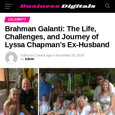
CELEBRITY
Brahman Galanti: The Life,
Challenges, and Journey of
Lyssa Chapman’s Ex-Husband
Published
2 years ago
on
December 26, 2024
By
Admin