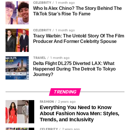
CELEBRITY
1 month ago
Who Is Alex Chino? The Story Behind The
Life After Divorce
TikTok Star’s Rise To Fame
Following his divorce from Lyssa Chapman, Brahman
CELEBRITY
1 month ago
Galanti retreated from the public eye. Determined to
Tracy Warbin: The Untold Story Of The Film
rebuild his life, he reportedly focused on addressing his
Producer And Former Celebrity Spouse
struggles with addiction and repairing his relationships
with family and friends. Rehabilitation and recovery
TRAVEL
1 month ago
became central themes in his life as he worked towards a
Delta Flight DL275 Diverted LAX: What
more stable future.
Happened During The Detroit To Tokyo
Journey?
Today, Brahman is known to maintain a low profile,
choosing to prioritize
personal growth over public
TRENDING
attention. His efforts to recover and rebuild have been
described as sincere and ongoing. While his
life remains
FASHION
2 years ago
Everything You Need to Know
private
, it is evident that he has taken significant steps
About Fashion Nova Men: Styles,
toward creating a healthier environment for himself and
Trends, and Inclusivity
his loved ones.
CELEBRITY
2 years ago