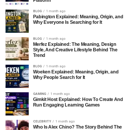
Platform
Before his marriage to Lyssa Chapman, Brahman’s
life
BLOG
1 month ago
Pabington Explained: Meaning, Origin, and
was far from the media spotlight
. Friends and family
Why Everyone Is Searching for It
describe him as a reserved individual who maintained a
low profile. His life took a dramatic turn when he became
involved in the recovery community, a network that
BLOG
1 month ago
Merfez Explained: The Meaning, Design
ultimately introduced him to Lyssa and the Chapman
Style, And Creative Lifestyle Behind The
family.
Trend
Meeting Lyssa Chapman
BLOG
1 month ago
Woeken Explained: Meaning, Origin, and
Why People Search for It
Brahman Galanti’s introduction to Lyssa Chapman came
through mutual connections in recovery circles. Lyssa’s
parents, Duane “Dog” Chapman and Beth Chapman,
GAMING
1 month ago
Gimkit Host Explained: How To Create And
were deeply involved in helping individuals overcome
Run Engaging Learning Games
addiction, and their efforts brought Brahman into the fold.
At the time, both Brahman and Lyssa were at pivotal
CELEBRITY
1 month ago
Who Is Alex Chino? The Story Behind The
moments in their lives. Lyssa, also known as “Baby