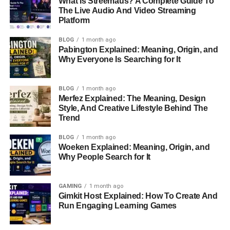
What Is Streemaus? A Complete Guide To
media, combined with personal struggles, added strain to
The Live Audio And Video Streaming
Platform
their marriage.
BLOG
1 month ago
Struggles and Divorce
Pabington Explained: Meaning, Origin, and
Why Everyone Is Searching for It
The marriage between Brahman and Lyssa was marked
by turbulence. Reports indicate that Brahman struggled
BLOG
1 month ago
with addiction issues, a challenge that persisted
Merfez Explained: The Meaning, Design
throughout their relationship. These struggles often led to
Style, And Creative Lifestyle Behind The
Trend
conflict, including instances of domestic violence that
were later made public.
BLOG
1 month ago
Woeken Explained: Meaning, Origin, and
In February 2011, just two years after their wedding, Lyssa
Why People Search for It
filed for divorce. The divorce was finalized later that year,
bringing their brief but intense marriage to an end. The
GAMING
1 month ago
separation marked a turning point for both individuals,
Gimkit Host Explained: How To Create And
with Lyssa continuing her
career
in television and
Run Engaging Learning Games
advocacy, while Brahman began a journey of self-
reflection and recovery.