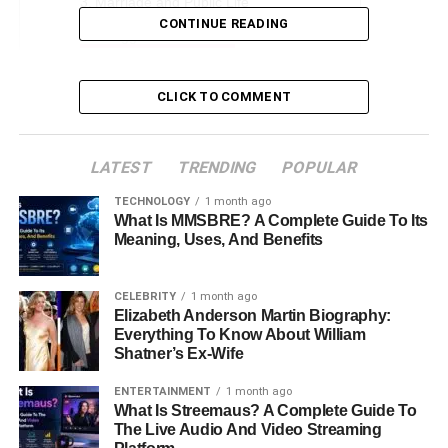
Marriage and Public Life
CONTINUE READING
Struggles and Divorce
Life After Divorce
CLICK TO COMMENT
Role as a Father
Public Perception and Media Presence
LATEST
TRENDING
POPULAR
Conclusion
TECHNOLOGY
1 month ago
FAQs
What Is MMSBRE? A Complete Guide To Its
Meaning, Uses, And Benefits
Early Life and Background
CELEBRITY
1 month ago
Elizabeth Anderson Martin Biography:
Brahman Galanti was born on July 24, 1973, in Oahu,
Everything To Know About William
Hawaii. Growing up on the island’s scenic landscapes,
Shatner’s Ex-Wife
Brahman’s childhood was shaped by the
unique culture
and community of Hawaii. Although little is publicly known
ENTERTAINMENT
1 month ago
What Is Streemaus? A Complete Guide To
about his
early life
, his Hawaiian roots played a significant
The Live Audio And Video Streaming
role in shaping his identity.