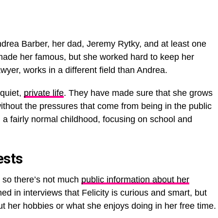
ndrea Barber, her dad, Jeremy Rytky, and at least one
ade her famous, but she worked hard to keep her
wyer, works in a different field than Andrea.
 quiet,
private life
. They have made sure that she grows
ithout the pressures that come from being in the public
d a fairly normal childhood, focusing on school and
ests
, so there’s not much
public information about her
d in interviews that Felicity is curious and smart, but
t her hobbies or what she enjoys doing in her free time.