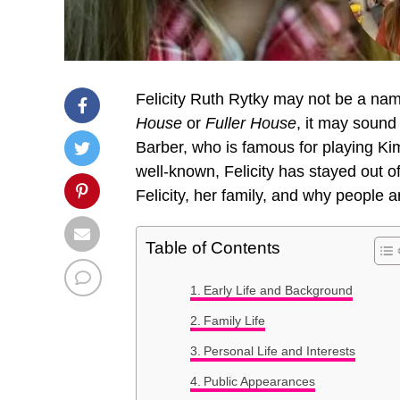
Felicity Ruth Rytky may not be a name
House
or
Fuller House
, it may sound 
Barber, who is famous for playing K
well-known, Felicity has stayed out of 
Felicity, her family, and why people 
Table of Contents
Early Life and Background
Family Life
Personal Life and Interests
Public Appearances