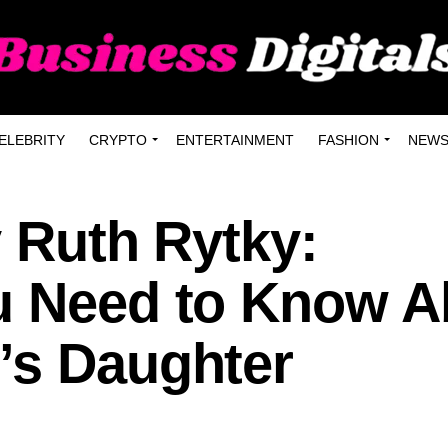
ELEBRITY
CRYPTO
ENTERTAINMENT
FASHION
NEW
y Ruth Rytky:
u Need to Know A
’s Daughter