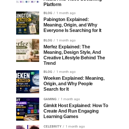
Platform
BLOG
1 month ago
Pabington Explained:
Meaning, Origin, and Why
Everyone Is Searching for It
BLOG
1 month ago
Merfez Explained: The
Meaning, Design Style, And
Creative Lifestyle Behind The
Trend
BLOG
1 month ago
Woeken Explained: Meaning,
Origin, and Why People
Search for It
GAMING
1 month ago
Gimkit Host Explained: How To
Create And Run Engaging
Learning Games
CELEBRITY
1 month ago