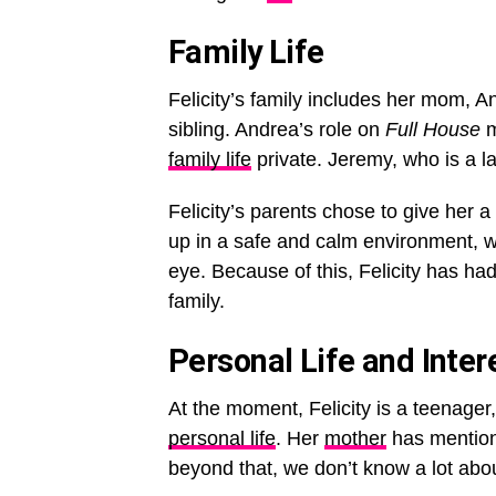
Family Life
Felicity’s family includes her mom, A
sibling. Andrea’s role on
Full House
m
family life
private. Jeremy, who is a la
Felicity’s parents chose to give her a
up in a safe and calm environment, w
eye. Because of this, Felicity has ha
family.
Personal Life and Inter
At the moment, Felicity is a teenager
personal life
. Her
mother
has mentione
beyond that, we don’t know a lot abou