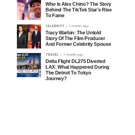
Who Is Alex Chino? The Story
Behind The TikTok Star’s Rise
To Fame
CELEBRITY
1 month ago
Tracy Warbin: The Untold
Story Of The Film Producer
And Former Celebrity Spouse
TRAVEL
1 month ago
Delta Flight DL275 Diverted
LAX: What Happened During
The Detroit To Tokyo
Journey?