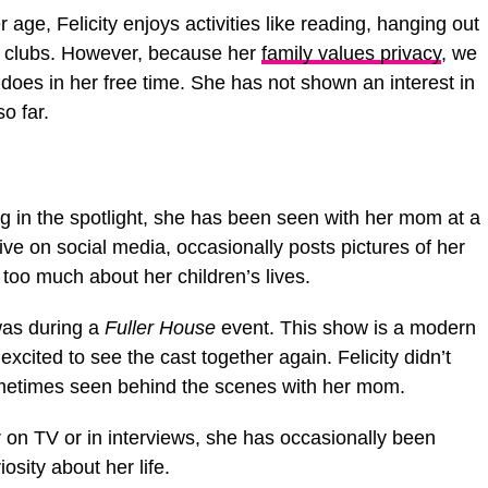
er age, Felicity enjoys activities like reading, hanging out
ool clubs. However, because her
family values privacy
, we
oes in her free time. She has not shown an interest in
o far.
ng in the spotlight, she has been seen with her mom at a
ive on social media, occasionally posts pictures of her
e too much about her children’s lives.
was during a
Fuller House
event. This show is a modern
excited to see the cast together again. Felicity didn’t
metimes seen behind the scenes with her mom.
 on TV or in interviews, she has occasionally been
osity about her life.