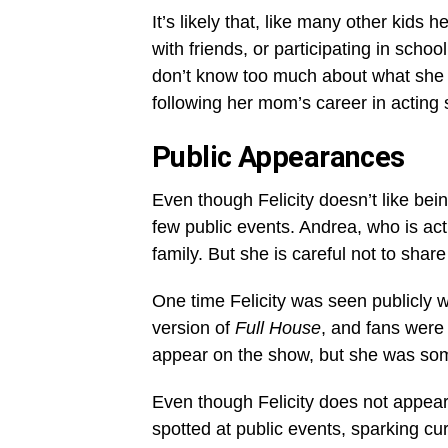
It’s likely that, like many other kids h
with friends, or participating in sch
don’t know too much about what she d
following her mom’s career in acting s
Public Appearances
Even though Felicity doesn’t like bei
few public events. Andrea, who is act
family. But she is careful not to shar
One time Felicity was seen publicly 
version of
Full House
, and fans were 
appear on the show, but she was so
Even though Felicity does not appear
spotted at public events, sparking curi