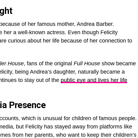
ight
ht because of her famous mother, Andrea Barber.
 her a well-known actress. Even though Felicity
re curious about her life because of her connection to
ller House
, fans of the original
Full House
show became
elicity, being Andrea’s daughter, naturally became a
ntinues to stay out of the
public eye and lives her life
ia Presence
ccounts, which is unusual for children of famous people.
media, but Felicity has stayed away from platforms like
omes from her parents, who want to keep their children’s