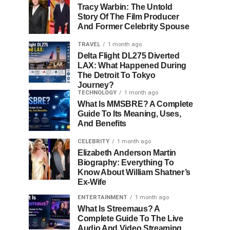
Tracy Warbin: The Untold
Story Of The Film Producer
And Former Celebrity Spouse
TRAVEL
1 month ago
Delta Flight DL275 Diverted
LAX: What Happened During
The Detroit To Tokyo
Journey?
TECHNOLOGY
1 month ago
What Is MMSBRE? A Complete
Guide To Its Meaning, Uses,
And Benefits
CELEBRITY
1 month ago
Elizabeth Anderson Martin
Biography: Everything To
Know About William Shatner’s
Ex-Wife
ENTERTAINMENT
1 month ago
What Is Streemaus? A
Complete Guide To The Live
Audio And Video Streaming