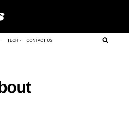
S
TECH
CONTACT US
bout