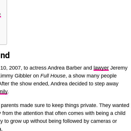
e
und
l 10, 2007, to actress Andrea Barber and
lawyer
Jeremy
 Kimmy Gibbler on
Full House
, a show many people
. After the show ended, Andrea decided to step away
mily
.
parents made sure to keep things private. They wanted
from the attention that often comes with being a child
city to grow up without being followed by cameras or
a.