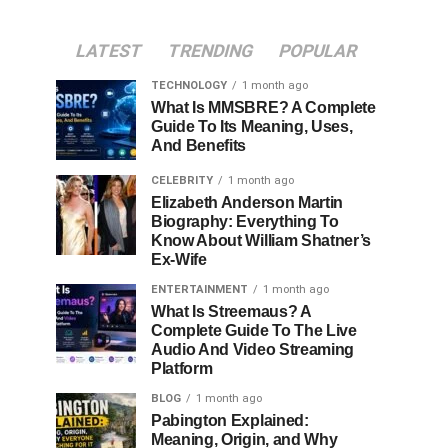
LATEST
TRENDING
POPULAR
TECHNOLOGY
1 month ago
What Is MMSBRE? A Complete
Guide To Its Meaning, Uses,
And Benefits
CELEBRITY
1 month ago
Elizabeth Anderson Martin
Biography: Everything To
Know About William Shatner’s
Ex-Wife
ENTERTAINMENT
1 month ago
What Is Streemaus? A
Complete Guide To The Live
Audio And Video Streaming
Platform
BLOG
1 month ago
Pabington Explained:
Meaning, Origin, and Why