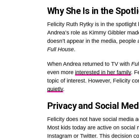
Why She Is in the Spotl
Felicity Ruth Rytky is in the spotlig
Andrea’s role as Kimmy Gibbler made
doesn’t appear in the media, people a
Full House
.
When Andrea returned to TV with
Fu
even more
interested in her family
. F
topic of interest. However, Felicity co
quietly
.
Privacy and Social Med
Felicity does not have social media a
Most kids today are active on social 
Instagram or Twitter. This decision c