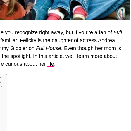
 you recognize right away, but if you’re a fan of
Full
familiar. Felicity is the daughter of actress Andrea
immy Gibbler on
Full House
. Even though her mom is
the spotlight. In this article, we’ll learn more about
are curious about her
life
.