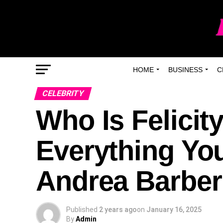
HOME
BUSINESS
C
CELEBRITY
Who Is Felicit
Everything Yo
Andrea Barber
Published
2 years ago
on
January 16, 2025
By
Admin