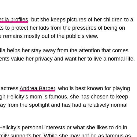
dia profiles
, but she keeps pictures of her children to a
 to protect her kids from the pressures of being on
fe remains mostly out of the public’s view.
edia helps her stay away from the attention that comes
ents value her privacy and want her to live a normal life.
f actress
Andrea Barber
, who is best known for playing
ugh Felicity’s mom is famous, she has chosen to keep
ay from the spotlight and has had a relatively normal
licity’s personal interests or what she likes to do in
 family supports her. While she may not be as famous as