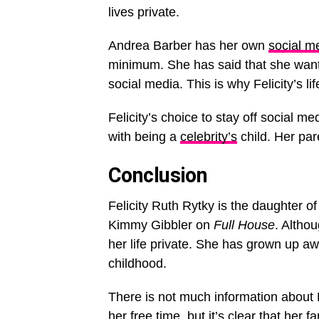
lives private.
Andrea Barber has her own
social me
minimum. She has said that she wants
social media. This is why Felicity’s li
Felicity’s choice to stay off social m
with being a
celebrity’s
child. Her par
Conclusion
Felicity Ruth Rytky is the daughter o
Kimmy Gibbler on
Full House
. Altho
her life private. She has grown up aw
childhood.
There is not much information about Fe
her free time, but it’s clear that her