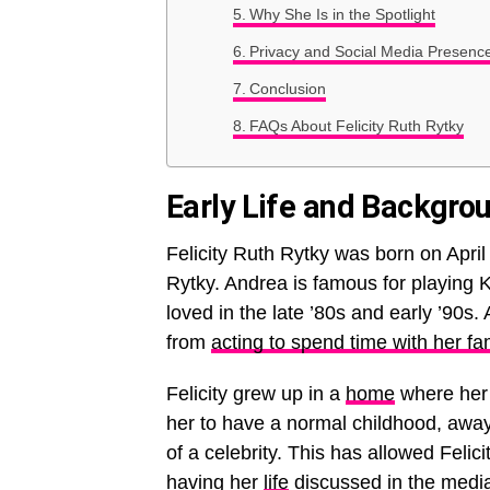
Why She Is in the Spotlight
Privacy and Social Media Presenc
Conclusion
FAQs About Felicity Ruth Rytky
Early Life and Backgro
Felicity Ruth Rytky was born on Apri
Rytky. Andrea is famous for playing
loved in the late ’80s and early ’90s
from
acting to spend time with her fa
Felicity grew up in a
home
where her 
her to have a normal childhood, away 
of a celebrity. This has allowed Feli
having her
life
discussed in the medi