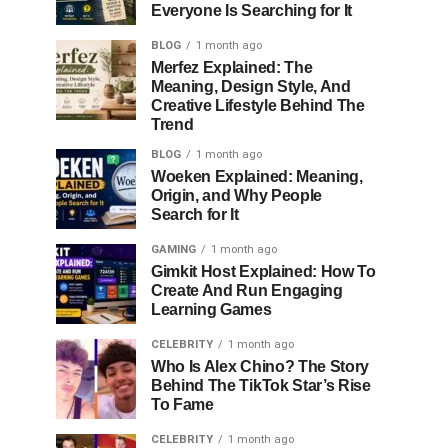
Everyone Is Searching for It
BLOG
1 month ago
Merfez Explained: The
Meaning, Design Style, And
Creative Lifestyle Behind The
Trend
BLOG
1 month ago
Woeken Explained: Meaning,
Origin, and Why People
Search for It
GAMING
1 month ago
Gimkit Host Explained: How To
Create And Run Engaging
Learning Games
CELEBRITY
1 month ago
Who Is Alex Chino? The Story
Behind The TikTok Star’s Rise
To Fame
CELEBRITY
1 month ago