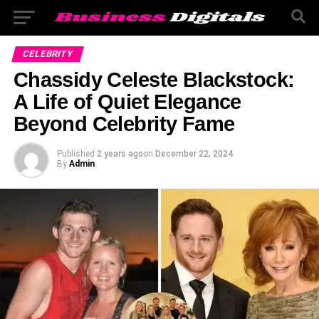
CELEBRITY
Chassidy Celeste Blackstock:
A Life of Quiet Elegance
Beyond Celebrity Fame
Published
2 years ago
on
December 22, 2024
By
Admin