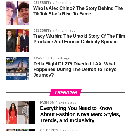
CELEBRITY
1 month ago
Personal Life
Who Is Alex Chino? The Story Behind The
TikTok Star’s Rise To Fame
Chassidy is married to Scott Standerfer, with whom she
shares two children, Mason and Jadyn Kate. True to her
CELEBRITY
1 month ago
nature, she has kept the details of her
marriage and family
Tracy Warbin: The Untold Story Of The Film
life
well-guarded. This decision reflects her desire to
Producer And Former Celebrity Spouse
provide a stable and grounded environment for her
children, free from the often invasive nature of media
TRAVEL
1 month ago
scrutiny.
Delta Flight DL275 Diverted LAX: What
Happened During The Detroit To Tokyo
Her commitment to privacy extends to her parenting. By
Journey?
ensuring her children grow up in a normal, unassuming
setting, Chassidy demonstrates the importance she
TRENDING
places on
family values and personal
integrity. Her life
serves as a reminder that happiness and fulfillment can
FASHION
2 years ago
Everything You Need to Know
thrive away from the limelight.
About Fashion Nova Men: Styles,
Trends, and Inclusivity
Career
CELEBRITY
2 years ago