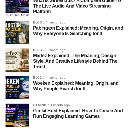
What Is Streemaus? A Complete Guide To
Education and Personal
The Live Audio And Video Streaming
Platform
Development
BLOG
1 month ago
Pabington Explained: Meaning, Origin, and
Details about Chassidy’s
educational background
are
Why Everyone Is Searching for It
scarce, a testament to her efforts to keep her personal life
private. It is likely that she attended institutions that
BLOG
1 month ago
catered to the children of notable families, offering a
Merfez Explained: The Meaning, Design
nurturing environment away from public scrutiny. This
Style, And Creative Lifestyle Behind The
would have allowed her to focus on her intellectual growth
Trend
and
personal development without the pressures that
BLOG
1 month ago
often accompany a celebrity
upbringing.
Woeken Explained: Meaning, Origin, and
Why People Search for It
Chassidy’s education likely played a role in shaping her
values and priorities. By fostering a love for privacy and a
GAMING
1 month ago
grounded perspective, her upbringing and education set
Gimkit Host Explained: How To Create And
the stage for her later decisions to distance herself from
Run Engaging Learning Games
the public eye.