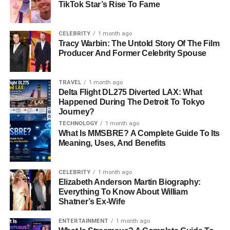
TikTok Star’s Rise To Fame
Blackstock. Her siblings, Shawna Rene, Brandon, and
Shelby Blackstock
, have each navigated the balance
between public and private life differently. Brandon
CELEBRITY
1 month ago
Tracy Warbin: The Untold Story Of The Film
Blackstock, perhaps the most well-known among them,
Producer And Former Celebrity Spouse
gained significant media attention through his marriage to
and subsequent divorce from Grammy-winning singer
TRAVEL
1 month ago
Kelly Clarkson. Shelby Blackstock pursued a
career
in
Delta Flight DL275 Diverted LAX: What
professional racing, carving a niche for himself in the
Happened During The Detroit To Tokyo
competitive world of motorsports. Shawna Rene, like
Journey?
Chassidy, maintains a low-profile existence, prioritizing
TECHNOLOGY
1 month ago
privacy over publicity.
What Is MMSBRE? A Complete Guide To Its
Meaning, Uses, And Benefits
The Blackstock family’s story is one of contrasts, with
members pursuing vastly different paths. While some
CELEBRITY
1 month ago
have embraced the spotlight, Chassidy’s life underscores
Elizabeth Anderson Martin Biography:
Everything To Know About William
her commitment to staying out of it. This deliberate choice
Shatner’s Ex-Wife
highlights her individuality and her ability to define
success on her own terms.
ENTERTAINMENT
1 month ago