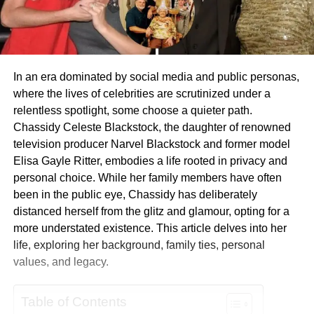
In an era dominated by social media and public personas,
where the lives of celebrities are scrutinized under a
relentless spotlight, some choose a quieter path.
Chassidy Celeste Blackstock, the daughter of renowned
television producer Narvel Blackstock and former model
Elisa Gayle Ritter, embodies a life rooted in privacy and
personal choice. While her family members have often
been in the public eye, Chassidy has deliberately
distanced herself from the glitz and glamour, opting for a
more understated existence. This article delves into her
life, exploring her background, family ties, personal
values, and legacy.
Table of Contents