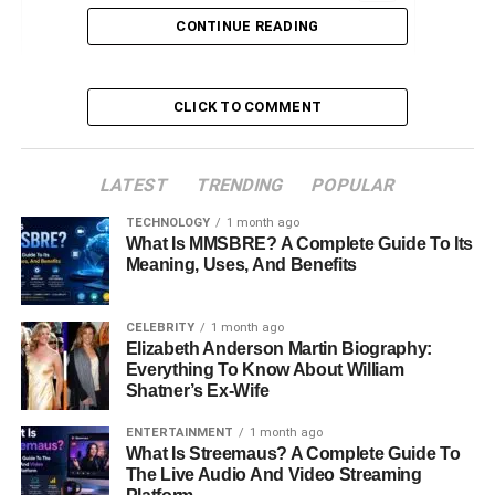
CONTINUE READING
Early Life and Background
Family Ties
CLICK TO COMMENT
Education and Personal Development
Personal Life
LATEST
Career
TRENDING
POPULAR
Public Image and Media Presence
TECHNOLOGY
1 month ago
What Is MMSBRE? A Complete Guide To Its
Legacy and Future Prospects
Meaning, Uses, And Benefits
Conclusion
CELEBRITY
1 month ago
FAQs about Chassidy Celeste Blackstock
Elizabeth Anderson Martin Biography:
Everything To Know About William
Shatner’s Ex-Wife
Early Life and Background
ENTERTAINMENT
1 month ago
What Is Streemaus? A Complete Guide To
Born in 1978 in Fort Worth, Texas, Chassidy Celeste
The Live Audio And Video Streaming
Blackstock was introduced to a world deeply intertwined