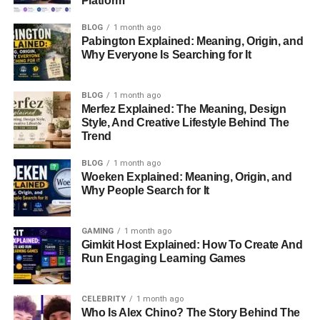
Platform
with the entertainment industry. Her father, Narvel
BLOG
1 month ago
Blackstock, gained prominence as a television producer
Pabington Explained: Meaning, Origin, and
and music manager, shaping the
careers of some of the
Why Everyone Is Searching for It
biggest names in country music
. Her mother, Elisa Gayle
Ritter, brought her own touch of sophistication as a former
BLOG
1 month ago
model. With such a lineage, one might expect Chassidy to
Merfez Explained: The Meaning, Design
have embraced the limelight early on. However, even as a
Style, And Creative Lifestyle Behind The
child, she displayed a preference for simplicity and a life
Trend
removed from the public gaze.
BLOG
1 month ago
Woeken Explained: Meaning, Origin, and
Chassidy’s upbringing in a
celebrity
-adjacent family could
Why People Search for It
have easily paved the way for a public life. Yet, she chose
a quieter path, shielding herself from the constant glare of
media attention. This choice became a defining trait of her
GAMING
1 month ago
Gimkit Host Explained: How To Create And
character and life.
Run Engaging Learning Games
Family Ties
CELEBRITY
1 month ago
Who Is Alex Chino? The Story Behind The
Chassidy is one of four children born to Narvel