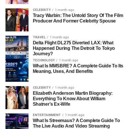
Early Life and Background
CELEBRITY
1 month ago
Tracy Warbin: The Untold Story Of The Film
Born on July 29, 1954, in New York City, Ronald Leyser
Producer And Former Celebrity Spouse
grew up in a bustling cultural hub. While details about his
early years remain sparse, his upbringing in a city
TRAVEL
1 month ago
renowned for its arts and creativity likely influenced his
Delta Flight DL275 Diverted LAX: What
passion for storytelling and visual media. Ronald’s
Happened During The Detroit To Tokyo
preference for privacy meant that little information about
Journey?
his family or
education
is publicly known. However, his
TECHNOLOGY
1 month ago
What Is MMSBRE? A Complete Guide To Its
later achievements suggest a formative period marked by
Meaning, Uses, And Benefits
exposure to diverse artistic influences.
New York, with its melting pot of cultures and vibrant art
CELEBRITY
1 month ago
Elizabeth Anderson Martin Biography:
scene, served as an inspiring backdrop for a young man
Everything To Know About William
destined to leave his mark on the world of film. It’s
Shatner’s Ex-Wife
plausible that the city’s dynamic environment fueled his
creative drive and shaped his
career
aspirations.
ENTERTAINMENT
1 month ago
What Is Streemaus? A Complete Guide To
The Live Audio And Video Streaming