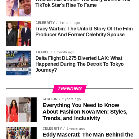
Marriage to Ginger Alden
TikTok Star’s Rise To Fame
In 1991, Ronald Leyser married
Ginger Alden
, a figure
best known for her engagement to Elvis Presley. Born on
CELEBRITY
1 month ago
November 13, 1956, in Memphis, Tennessee, Ginger
Tracy Warbin: The Untold Story Of The Film
Producer And Former Celebrity Spouse
brought her own unique experiences to their partnership.
She had managed Elvis Presley’s finances and
later
pursued a career in acting
and writing, penning a memoir
TRAVEL
1 month ago
Delta Flight DL275 Diverted LAX: What
about her time with the music legend.
Happened During The Detroit To Tokyo
Journey?
The union of Ronald and Ginger marked the blending of
two individuals deeply connected to the
entertainment
industry. Together, they shared a life filled with mutual
TRENDING
support and understanding, navigating the limelight while
FASHION
2 years ago
maintaining a sense of privacy. Their marriage lasted until
Everything You Need to Know
Ronald’s death in 2015, reflecting a strong and enduring
About Fashion Nova Men: Styles,
bond.
Trends, and Inclusivity
CELEBRITY
2 years ago
Family Life and Hunter Leyser
Eddy Maserati: The Man Behind the