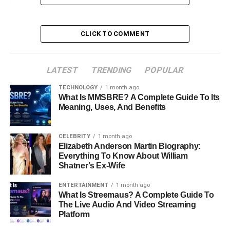
Marriage to Ginger Alden
Family Life and Hunter Leyser
CLICK TO COMMENT
Legacy and Death
Ronald Leyser’s Net Worth and Lifestyle
LATEST
TRENDING
POPULAR
Conclusion
TECHNOLOGY
1 month ago
What Is MMSBRE? A Complete Guide To Its
FAQs About Ronald Leyser
Meaning, Uses, And Benefits
Profile Summary
CELEBRITY
1 month ago
Elizabeth Anderson Martin Biography:
Everything To Know About William
Attribute
Detail
Shatner’s Ex-Wife
Full Name
Ronald Leyser
ENTERTAINMENT
1 month ago
What Is Streemaus? A Complete Guide To
Famous as
Ginger Alden’s
husband
The Live Audio And Video Streaming
Date of Birth
July 29, 1954
Platform
Place of Birth
New York, USA