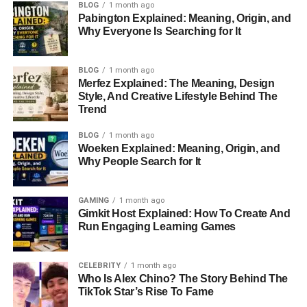
BLOG
1 month ago
Pabington Explained: Meaning, Origin, and
Date of Death
August 16, 2015
Why Everyone Is Searching for It
Zodiac Sign
Leo
Children
Hunter Leyser
BLOG
1 month ago
Merfez Explained: The Meaning, Design
Gender
Male
Style, And Creative Lifestyle Behind The
Marital Status
Married
Trend
Spouse
Ginger Alden
BLOG
1 month ago
Woeken Explained: Meaning, Origin, and
Profession
Film Director
Why People Search for It
Nationality
American
Ethnicity
White
GAMING
1 month ago
Gimkit Host Explained: How To Create And
Religion
Christianity
Run Engaging Learning Games
Hair Color
Brown
Eye Color
Dark Brown
CELEBRITY
1 month ago
Who Is Alex Chino? The Story Behind The
Net Worth
$2 Million
TikTok Star’s Rise To Fame