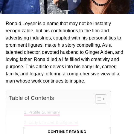
Ronald Leyser is a name that may not be instantly
recognizable, but his contributions to the film and
advertising industries, coupled with his personal ties to
prominent figures, make his story compelling. As a
talented director, devoted husband to Ginger Alden, and
loving father, Ronald led a life filled with creativity and
purpose. This article delves into his early life, career,
family, and legacy, offering a comprehensive view of a
man whose work continues to inspire.
Table of Contents
Profile Summary
Early Life and Background
CONTINUE READING
Professional Career