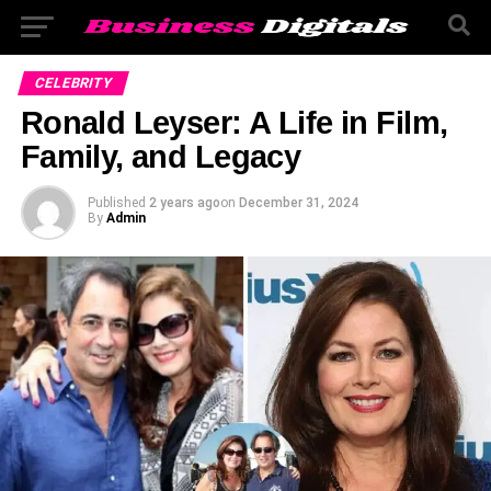
CELEBRITY
Ronald Leyser: A Life in Film,
Family, and Legacy
Published
2 years ago
on
December 31, 2024
By
Admin