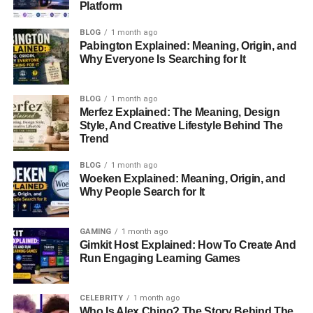
Professional Career
Platform
Ronald Leyser’s career as a director is characterized by
BLOG
1 month ago
Pabington Explained: Meaning, Origin, and
innovation, attention to detail, and a deep understanding
Why Everyone Is Searching for It
of visual storytelling. He entered the film industry at a time
of significant
technological
advancements, leveraging
these tools to craft memorable commercials and projects
BLOG
1 month ago
Merfez Explained: The Meaning, Design
that resonated with audiences.
Style, And Creative Lifestyle Behind The
Trend
Throughout his career, Ronald’s directorial style stood out
for its ability to blend narrative depth with visual appeal.
BLOG
1 month ago
His work in advertising, in particular, left a lasting
Woeken Explained: Meaning, Origin, and
Why People Search for It
impression, showcasing his knack for creating
emotionally impactful and artistically executed
campaigns. Though specifics about his portfolio are not
GAMING
1 month ago
widely documented, his peers regarded him as a
Gimkit Host Explained: How To Create And
Run Engaging Learning Games
visionary who understood the nuances of audience
engagement.
CELEBRITY
1 month ago
Who Is Alex Chino? The Story Behind The