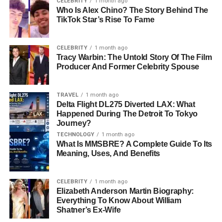
CELEBRITY
1 month ago
Who Is Alex Chino? The Story Behind The
As a
cinematographer
, Tharita is responsible for the look
TikTok Star’s Rise To Fame
of a movie. She decides things like lighting, camera
angles, and how each scene should look. This is an
CELEBRITY
1 month ago
important job because the visual style of a movie can
Tracy Warbin: The Untold Story Of The Film
change the way the story feels. For example, the dark
Producer And Former Celebrity Spouse
lighting in a scary scene or the bright colors in a fun,
happy moment both come from the cinematographer’s
TRAVEL
1 month ago
work.
Delta Flight DL275 Diverted LAX: What
Happened During The Detroit To Tokyo
Tharita is also a
film producer
. A producer makes sure
Journey?
everything in a film runs smoothly. They manage the
TECHNOLOGY
1 month ago
What Is MMSBRE? A Complete Guide To Its
budget, hire the crew, and keep the project on track. Even
Meaning, Uses, And Benefits
though we don’t hear much about producers, they are the
ones who make sure that films get made on time and
within budget. Tharita’s work as a producer and
CELEBRITY
1 month ago
Elizabeth Anderson Martin Biography:
cinematographer has been key to the success of many
Everything To Know About William
films, even if we don’t always hear her name.
Shatner’s Ex-Wife