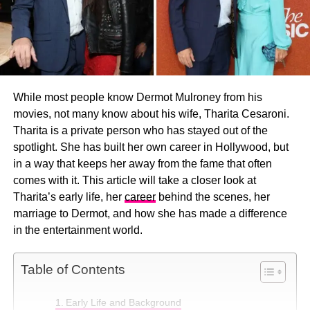
While most people know Dermot Mulroney from his
movies, not many know about his wife, Tharita Cesaroni.
Tharita is a private person who has stayed out of the
spotlight. She has built her own career in Hollywood, but
in a way that keeps her away from the fame that often
comes with it. This article will take a closer look at
Tharita’s early life, her
career
behind the scenes, her
marriage to Dermot, and how she has made a difference
in the entertainment world.
Table of Contents
Early Life and Background