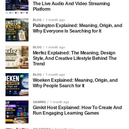
The Live Audio And Video Streaming
front of the camera, Tharita chose to stay behind the
Platform
scenes.
BLOG
1 month ago
Though much of Tharita’s
personal life
is private, we
Pabington Explained: Meaning, Origin, and
Why Everyone Is Searching for It
know she didn’t seek fame like many in Hollywood.
Instead, she focused on her
education and built a career
away from the public eye. Her background, with a blend of
BLOG
1 month ago
cultures, likely gives her a unique perspective on the
Merfez Explained: The Meaning, Design
Style, And Creative Lifestyle Behind The
world, which may influence her work today.
Trend
Tharita Cesaroni’s Career in the
BLOG
1 month ago
Woeken Explained: Meaning, Origin, and
Film Industry
Why People Search for It
Tharita didn’t want to be an actress or a model. Instead,
GAMING
1 month ago
she worked behind the scenes as a
cinematographer
Gimkit Host Explained: How To Create And
and
film producer
. These are very important jobs in
Run Engaging Learning Games
making a movie, even though they don’t always get the
attention they deserve.