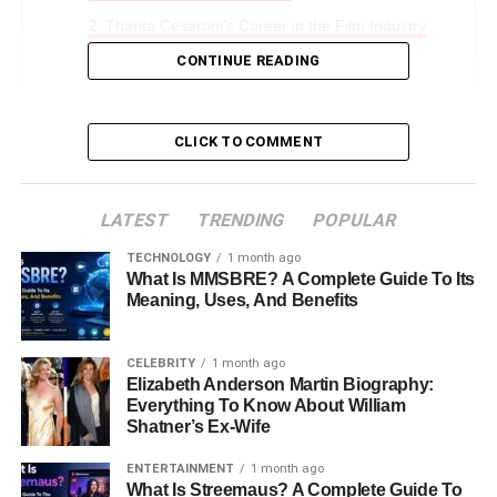
Tharita Cesaroni’s Career in the Film Industry
CONTINUE READING
Life with Dermot Mulroney
The Importance of Supporting Roles in
Hollywood
CLICK TO COMMENT
Conclusion
FAQs About Tharita Cesaroni
LATEST
TRENDING
POPULAR
TECHNOLOGY
1 month ago
Early Life and Background
What Is MMSBRE? A Complete Guide To Its
Meaning, Uses, And Benefits
Tharita Cesaroni was born in
1973
in
Milan, Italy
. She
has a unique background, with both
Italian
and
Eritrean
CELEBRITY
1 month ago
heritage. This mix gives her a beautiful and exotic look.
Elizabeth Anderson Martin Biography:
Everything To Know About William
Growing up in Milan, Tharita was surrounded by art and
Shatner’s Ex-Wife
culture. Her mother,
Emy Cesaroni
, was a singer in Italy,
so Tharita was exposed to the world of entertainment at a
ENTERTAINMENT
1 month ago
young age. However, unlike her mother, who worked in
What Is Streemaus? A Complete Guide To