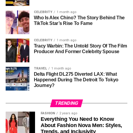
wife and children away from the cameras.
CELEBRITY
1 month ago
Tharita’s role as a wife and mother has helped shape
Who Is Alex Chino? The Story Behind The
Dermot’s
public image
. While he is known for his roles in
TikTok Star’s Rise To Fame
movies, people also see him as a loving family man.
Tharita has played a big part in making sure their family
CELEBRITY
1 month ago
life remains private and grounded.
Tracy Warbin: The Untold Story Of The Film
Producer And Former Celebrity Spouse
The Importance of Supporting
TRAVEL
1 month ago
Roles in Hollywood
Delta Flight DL275 Diverted LAX: What
Happened During The Detroit To Tokyo
Tharita’s work behind the scenes shows how important
Journey?
the people who are not in front of the camera are to
making movies. In Hollywood, most people focus on
TRENDING
actors and directors, but
cinematographers
and
producers
are just as important.
FASHION
2 years ago
Everything You Need to Know
About Fashion Nova Men: Styles,
Without a good cinematographer, movies might look dull
Trends, and Inclusivity
or hard to understand. Tharita’s job in making the film look