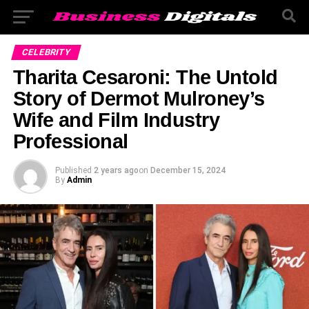
CELEBRITY
Tharita Cesaroni: The Untold
Story of Dermot Mulroney’s
Wife and Film Industry
Professional
Published
2 years ago
on
December 15, 2024
By
Admin