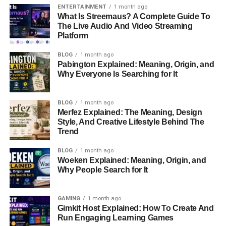
While the details of the movies Tharita has worked on
ENTERTAINMENT
1 month ago
might not be widely known, it’s clear that her skills have
What Is Streemaus? A Complete Guide To
The Live Audio And Video Streaming
played an important
role in bringing stories to life
on the
Platform
big screen.
BLOG
1 month ago
Life with Dermot Mulroney
Pabington Explained: Meaning, Origin, and
Why Everyone Is Searching for It
Tharita’s life changed when she married
Dermot
Mulroney
in
2008
. Dermot is known for his roles in
BLOG
1 month ago
romantic comedies, like
My Best Friend’s Wedding
and
Merfez Explained: The Meaning, Design
Style, And Creative Lifestyle Behind The
The Wedding Date
. While Dermot is a famous actor,
Trend
Tharita has always kept a more private life, focusing on
their family instead of being in the public eye.
BLOG
1 month ago
Woeken Explained: Meaning, Origin, and
Why People Search for It
Together, Tharita and Dermot have two children. Despite
living in a world full of media attention, they have
managed to keep their family life private. This is
GAMING
1 month ago
something very few Hollywood couples can do. Dermot,
Gimkit Host Explained: How To Create And
Run Engaging Learning Games
often seen as a family man, enjoys spending time with his