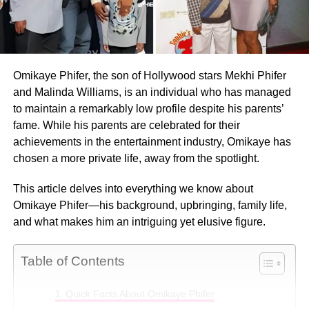
Omikaye Phifer, the son of Hollywood stars Mekhi Phifer
and Malinda Williams, is an individual who has managed
to maintain a remarkably low profile despite his parents’
fame. While his parents are celebrated for their
achievements in the entertainment industry, Omikaye has
chosen a more private life, away from the spotlight.
This article delves into everything we know about
Omikaye Phifer—his background, upbringing, family life,
and what makes him an intriguing yet elusive figure.
Table of Contents
Quick Facts About Omikaye Phifer