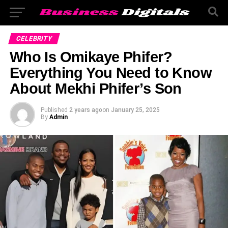
CELEBRITY
Who Is Omikaye Phifer?
Everything You Need to Know
About Mekhi Phifer’s Son
Published
2 years ago
on
January 25, 2025
By
Admin