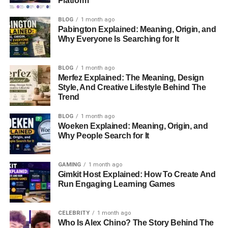
Platform
Quick Facts About Omikaye
BLOG
1 month ago
Phifer
Pabington Explained: Meaning, Origin, and
Why Everyone Is Searching for It
Here’s a snapshot of key information about Omikaye:
BLOG
1 month ago
Merfez Explained: The Meaning, Design
Attribute
Details
Style, And Creative Lifestyle Behind The
Full Name
Omikaye Phifer
Trend
Date of Birth
1999
BLOG
1 month ago
Woeken Explained: Meaning, Origin, and
Age (as of 2024)
25 years old
Why People Search for It
Parents
Mekhi Phifer, Malinda Williams
Siblings
Mekhi Thira Phifer Jr. (half-brother)
GAMING
1 month ago
Gimkit Host Explained: How To Create And
Nationality
American
Run Engaging Learning Games
Ethnicity
African-American
Occupation
Not publicly disclosed
CELEBRITY
1 month ago
Who Is Alex Chino? The Story Behind The
Social Media Presence
Minimal