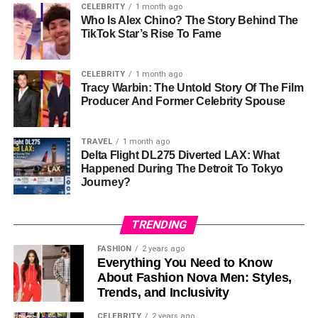
As for his career, Omikaye has not followed his parents
CELEBRITY
1 month ago
Who Is Alex Chino? The Story Behind The
into the
entertainment
industry. There are no public
TikTok Star’s Rise To Fame
records or statements indicating he has pursued acting or
any other creative endeavors. Whether he is
exploring a
career in another field or focusing on personal
goals,
CELEBRITY
1 month ago
Tracy Warbin: The Untold Story Of The Film
Omikaye’s life choices reflect a desire to stay out of the
Producer And Former Celebrity Spouse
public eye.
Personal Life and Media
TRAVEL
1 month ago
Delta Flight DL275 Diverted LAX: What
Presence
Happened During The Detroit To Tokyo
Journey?
Unlike many children of celebrities who gravitate toward
the limelight, Omikaye Phifer has deliberately stayed
TRENDING
under the radar. His
social media presence
is minimal,
FASHION
2 years ago
with little-to-no posts or public engagement. This level of
Everything You Need to Know
privacy has led to curiosity about his life but also
About Fashion Nova Men: Styles,
admiration for his ability to maintain control over his
Trends, and Inclusivity
narrative.
CELEBRITY
2 years ago