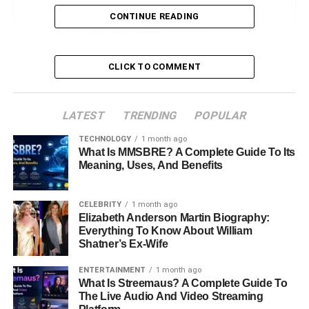
Early Life and Family Background
CONTINUE READING
Education and Career Aspirations
Personal Life and Media Presence
CLICK TO COMMENT
Relationship with Parents and Siblings
Mekhi Phifer: Omikaye’s Father
LATEST
TRENDING
POPULAR
Malinda Williams: Omikaye’s Mother
TECHNOLOGY
1 month ago
Omikaye’s Half-Brother: Mekhi Thira
What Is MMSBRE? A Complete Guide To Its
Phifer Jr.
Meaning, Uses, And Benefits
Achievements and Contributions
CELEBRITY
1 month ago
Conclusion
Elizabeth Anderson Martin Biography:
Everything To Know About William
FAQs About Omikaye Phifer
Shatner’s Ex-Wife
How old is Omikaye Phifer?
ENTERTAINMENT
1 month ago
What Is Streemaus? A Complete Guide To
The Live Audio And Video Streaming