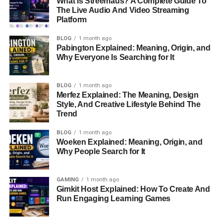
What Is Streemaus? A Complete Guide To
family
.
The Live Audio And Video Streaming
Platform
Though details about Omikaye’s childhood are sparse, it’s
BLOG
1 month ago
evident that his parents
worked
hard to provide him with a
Pabington Explained: Meaning, Origin, and
relatively normal upbringing, shielding him from the glare
Why Everyone Is Searching for It
of Hollywood’s spotlight.
BLOG
1 month ago
Education and Career
Merfez Explained: The Meaning, Design
Style, And Creative Lifestyle Behind The
Aspirations
Trend
There isn’t much
public information available about
BLOG
1 month ago
Woeken Explained: Meaning, Origin, and
Omikaye’s education
, but given his family’s financial
Why People Search for It
stability and preference for privacy, it’s likely he attended
private schools offering high-quality education. His
parents’ focus on keeping his life private suggests they
GAMING
1 month ago
Gimkit Host Explained: How To Create And
prioritized his academic and personal
growth
over public
Run Engaging Learning Games
exposure.