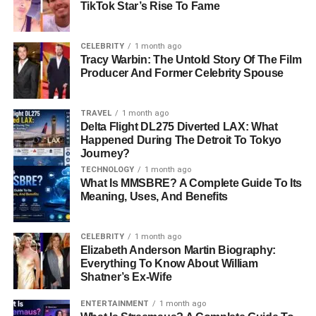
TikTok Star’s Rise To Fame
Early Life and Family
CELEBRITY
1 month ago
Background
Tracy Warbin: The Untold Story Of The Film
Producer And Former Celebrity Spouse
Born in 1999, Omikaye Phifer entered the world as the
firstborn child of Mekhi Phifer and Malinda Williams. His
TRAVEL
1 month ago
Delta Flight DL275 Diverted LAX: What
father, Mekhi, is widely recognized for his
roles in
ER
and
Happened During The Detroit To Tokyo
8 Mile,
while his mother
, Malinda, gained fame for her
Journey?
performances in
Soul Food
and
The Wood.
Despite
TECHNOLOGY
1 month ago
growing up with parents who are public figures,
What Is MMSBRE? A Complete Guide To Its
Omikaye’s early years were carefully shielded from media
Meaning, Uses, And Benefits
attention.
CELEBRITY
1 month ago
After Mekhi and Malinda divorced in 2003, they remained
Elizabeth Anderson Martin Biography:
committed to co-parenting Omikaye, ensuring that he had
Everything To Know About William
Shatner’s Ex-Wife
a supportive and balanced upbringing. Both parents
remarried later—Mekhi to Reshelet Barnes in 2013 and
ENTERTAINMENT
1 month ago
Malinda to Tariq Walker—further expanding Omikaye’s