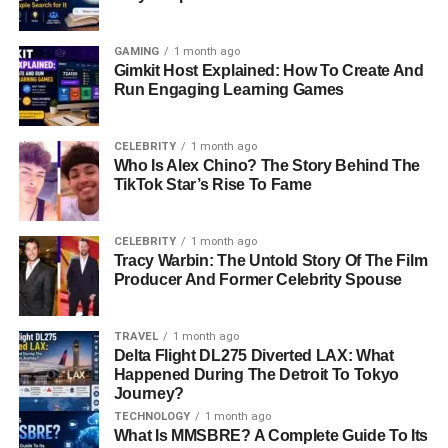
GAMING
1 month ago
Gimkit Host Explained: How To Create And
Run Engaging Learning Games
CELEBRITY
1 month ago
Who Is Alex Chino? The Story Behind The
TikTok Star’s Rise To Fame
CELEBRITY
1 month ago
Tracy Warbin: The Untold Story Of The Film
Producer And Former Celebrity Spouse
TRAVEL
1 month ago
Delta Flight DL275 Diverted LAX: What
Happened During The Detroit To Tokyo
Journey?
TECHNOLOGY
1 month ago
What Is MMSBRE? A Complete Guide To Its