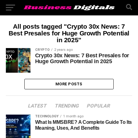
All posts tagged "Crypto 30x News: 7
Best Presales for Huge Growth Potential
in 2025"
CRYPTO
2 years ago
Crypto 30x News: 7 Best Presales for
Huge Growth Potential in 2025
MORE POSTS
LATEST
TRENDING
POPULAR
TECHNOLOGY
1 month ago
What Is MMSBRE? A Complete Guide To Its
Meaning, Uses, And Benefits