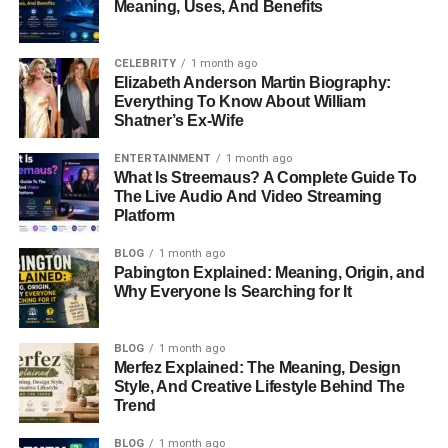
Meaning, Uses, And Benefits
CELEBRITY
1 month ago
Elizabeth Anderson Martin Biography:
Everything To Know About William
Shatner’s Ex-Wife
ENTERTAINMENT
1 month ago
What Is Streemaus? A Complete Guide To
The Live Audio And Video Streaming
Platform
BLOG
1 month ago
Pabington Explained: Meaning, Origin, and
Why Everyone Is Searching for It
BLOG
1 month ago
Merfez Explained: The Meaning, Design
Style, And Creative Lifestyle Behind The
Trend
BLOG
1 month ago