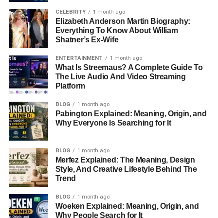
CELEBRITY
1 month ago
Elizabeth Anderson Martin Biography:
Everything To Know About William
Shatner’s Ex-Wife
ENTERTAINMENT
1 month ago
What Is Streemaus? A Complete Guide To
The Live Audio And Video Streaming
Platform
BLOG
1 month ago
Pabington Explained: Meaning, Origin, and
Why Everyone Is Searching for It
BLOG
1 month ago
Merfez Explained: The Meaning, Design
Style, And Creative Lifestyle Behind The
Trend
BLOG
1 month ago
Woeken Explained: Meaning, Origin, and
Why People Search for It