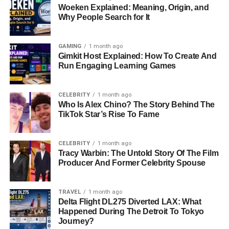
Woeken Explained: Meaning, Origin, and
Why People Search for It
GAMING
1 month ago
Gimkit Host Explained: How To Create And
Run Engaging Learning Games
CELEBRITY
1 month ago
Who Is Alex Chino? The Story Behind The
TikTok Star’s Rise To Fame
CELEBRITY
1 month ago
Tracy Warbin: The Untold Story Of The Film
Producer And Former Celebrity Spouse
TRAVEL
1 month ago
Delta Flight DL275 Diverted LAX: What
Happened During The Detroit To Tokyo
Journey?