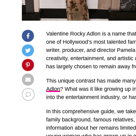
Valentine Rocky Adlon is a name that 
one of Hollywood’s most talented fam
writer, producer, and director Pamel
creativity, entertainment, and artisti
has largely chosen to remain away fro
This unique contrast has made many 
Adlon
? What was it like growing up i
into the entertainment industry, or h
In this comprehensive guide, we take 
family background, famous relatives, 
information about her remains limited,