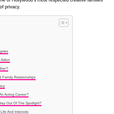
 of Hollywood’s most respected creative families
of privacy.
geles
 Adlon
ther?
d Family Relationships
acy
An Acting Career?
tay Out Of The Spotlight?
Life And Interests