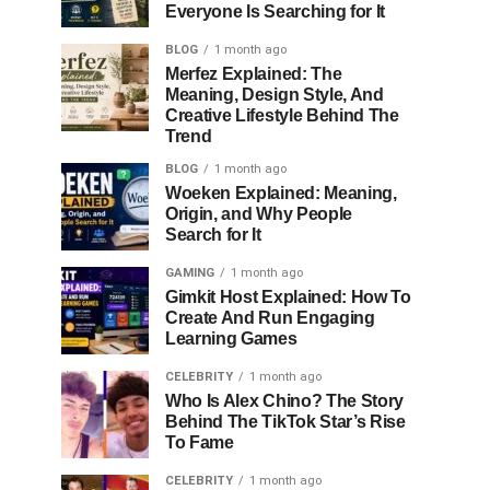
Everyone Is Searching for It
BLOG
1 month ago
Merfez Explained: The
Meaning, Design Style, And
Creative Lifestyle Behind The
Trend
BLOG
1 month ago
Woeken Explained: Meaning,
Origin, and Why People
Search for It
GAMING
1 month ago
Gimkit Host Explained: How To
Create And Run Engaging
Learning Games
CELEBRITY
1 month ago
Who Is Alex Chino? The Story
Behind The TikTok Star’s Rise
To Fame
CELEBRITY
1 month ago