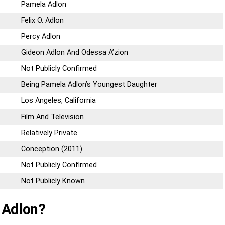
Pamela Adlon
Felix O. Adlon
Percy Adlon
Gideon Adlon And Odessa A’zion
Not Publicly Confirmed
Being Pamela Adlon’s Youngest Daughter
Los Angeles, California
Film And Television
Relatively Private
Conception (2011)
Not Publicly Confirmed
Not Publicly Known
 Adlon?