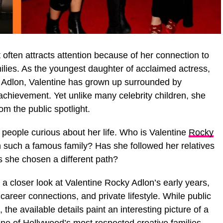
often attracts attention because of her connection to
ilies. As the youngest daughter of acclaimed actress,
a Adlon, Valentine has grown up surrounded by
c achievement. Yet unlike many celebrity children, she
m the public spotlight.
people curious about her life. Who is Valentine
Rocky
n such a famous family? Has she followed her relatives
as she chosen a different path?
a closer look at Valentine Rocky Adlon’s early years,
career connections, and private lifestyle. While public
 the available details paint an interesting picture of a