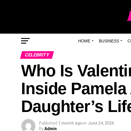
HOME
BUSINESS
C
CELEBRITY
Who Is Valent
Inside Pamela
Daughter’s Lif
Published
1 month ago
on
June 24, 2026
By
Admin