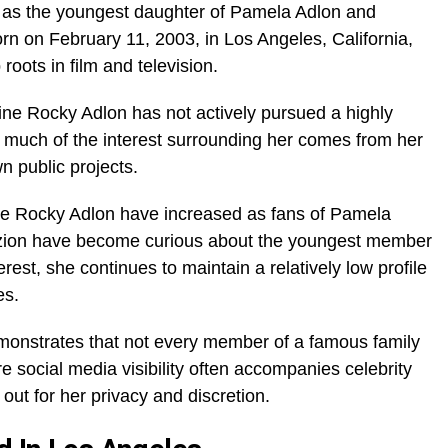
 as the youngest daughter of Pamela Adlon and
rn on February 11, 2003, in Los Angeles, California,
oots in film and television.
tine Rocky Adlon has not actively pursued a highly
s, much of the interest surrounding her comes from her
n public projects.
ine Rocky Adlon have increased as fans of Pamela
zion have become curious about the youngest member
erest, she continues to maintain a relatively low profile
es.
demonstrates that not every member of a famous family
e social media visibility often accompanies celebrity
out for her privacy and discretion.