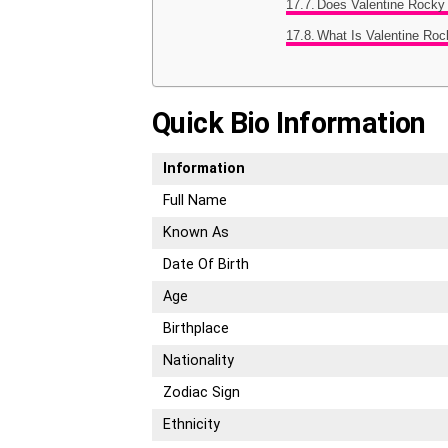
Does Valentine Rocky
What Is Valentine Ro
Quick Bio Information
Information
Full Name
Known As
Date Of Birth
Age
Birthplace
Nationality
Zodiac Sign
Ethnicity