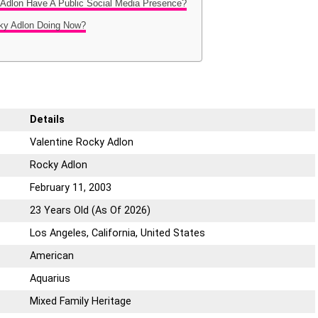
 Adlon Have A Public Social Media Presence?
cky Adlon Doing Now?
Details
Valentine Rocky Adlon
Rocky Adlon
February 11, 2003
23 Years Old (As Of 2026)
Los Angeles, California, United States
American
Aquarius
Mixed Family Heritage