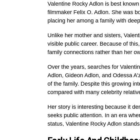
Valentine Rocky Adlon is best known
filmmaker Felix O. Adlon. She was bo
placing her among a family with deep r
Unlike her mother and sisters, Valen
visible public career. Because of thi
family connections rather than her ow
Over the years, searches for Valent
Adlon, Gideon Adlon, and Odessa A’
of the family. Despite this growing int
compared with many celebrity relativ
Her story is interesting because it 
seeks public attention. In an era wher
status, Valentine Rocky Adlon stands 