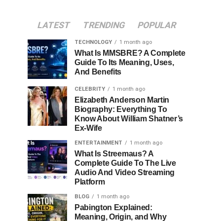
LATEST
TRENDING
POPULAR
TECHNOLOGY
1 month ago
What Is MMSBRE? A Complete
Guide To Its Meaning, Uses,
And Benefits
CELEBRITY
1 month ago
Elizabeth Anderson Martin
Biography: Everything To
Know About William Shatner’s
Ex-Wife
ENTERTAINMENT
1 month ago
What Is Streemaus? A
Complete Guide To The Live
Audio And Video Streaming
Platform
BLOG
1 month ago
Pabington Explained:
Meaning, Origin, and Why