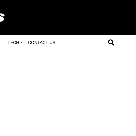
S
TECH
CONTACT US