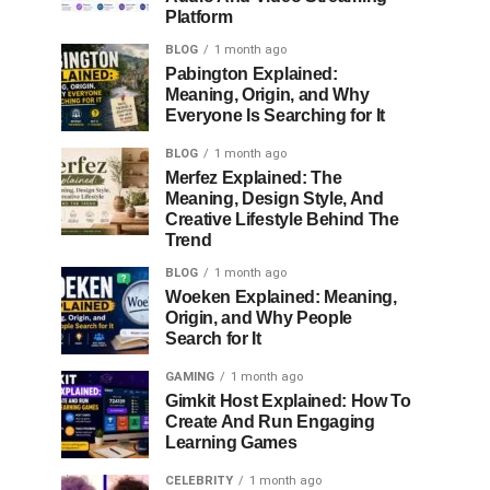
Platform
BLOG
1 month ago
Pabington Explained:
Meaning, Origin, and Why
Everyone Is Searching for It
BLOG
1 month ago
Merfez Explained: The
Meaning, Design Style, And
Creative Lifestyle Behind The
Trend
BLOG
1 month ago
Woeken Explained: Meaning,
Origin, and Why People
Search for It
GAMING
1 month ago
Gimkit Host Explained: How To
Create And Run Engaging
Learning Games
CELEBRITY
1 month ago