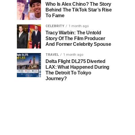
Who Is Alex Chino? The Story
Behind The TikTok Star’s Rise
To Fame
CELEBRITY
1 month ago
Tracy Warbin: The Untold
Story Of The Film Producer
And Former Celebrity Spouse
TRAVEL
1 month ago
Delta Flight DL275 Diverted
LAX: What Happened During
The Detroit To Tokyo
Journey?