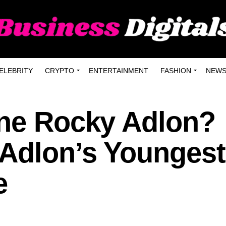
ELEBRITY
CRYPTO
ENTERTAINMENT
FASHION
NEW
ine Rocky Adlon?
 Adlon’s Youngest
e