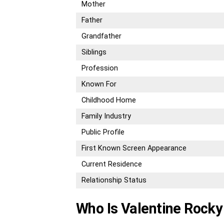
Mother
Father
Grandfather
Siblings
Profession
Known For
Childhood Home
Family Industry
Public Profile
First Known Screen Appearance
Current Residence
Relationship Status
Who Is Valentine Rocky