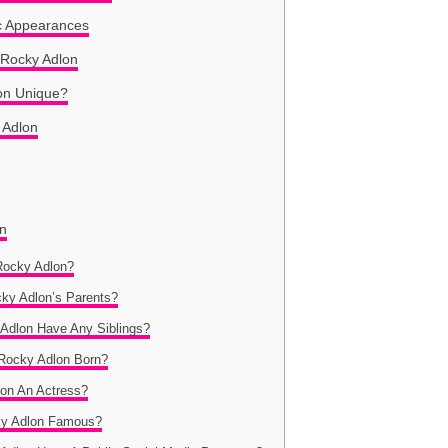
c Appearances
e Rocky Adlon
on Unique?
y Adlon
on
Rocky Adlon?
cky Adlon’s Parents?
 Adlon Have Any Siblings?
Rocky Adlon Born?
lon An Actress?
ky Adlon Famous?