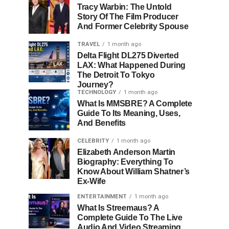
Tracy Warbin: The Untold
Story Of The Film Producer
And Former Celebrity Spouse
TRAVEL
1 month ago
Delta Flight DL275 Diverted
LAX: What Happened During
The Detroit To Tokyo
Journey?
TECHNOLOGY
1 month ago
What Is MMSBRE? A Complete
Guide To Its Meaning, Uses,
And Benefits
CELEBRITY
1 month ago
Elizabeth Anderson Martin
Biography: Everything To
Know About William Shatner’s
Ex-Wife
ENTERTAINMENT
1 month ago
What Is Streemaus? A
Complete Guide To The Live
Audio And Video Streaming