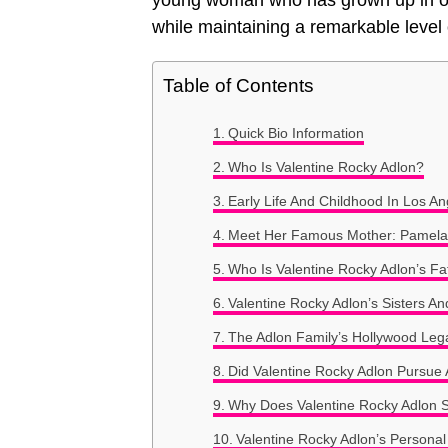
young woman who has grown up in one
while maintaining a remarkable level 
Table of Contents
Quick Bio Information
Who Is Valentine Rocky Adlon?
Early Life And Childhood In Los An
Meet Her Famous Mother: Pamela
Who Is Valentine Rocky Adlon’s Fa
Valentine Rocky Adlon’s Sisters An
The Adlon Family’s Hollywood Leg
Did Valentine Rocky Adlon Pursue 
Why Does Valentine Rocky Adlon S
Valentine Rocky Adlon’s Personal 