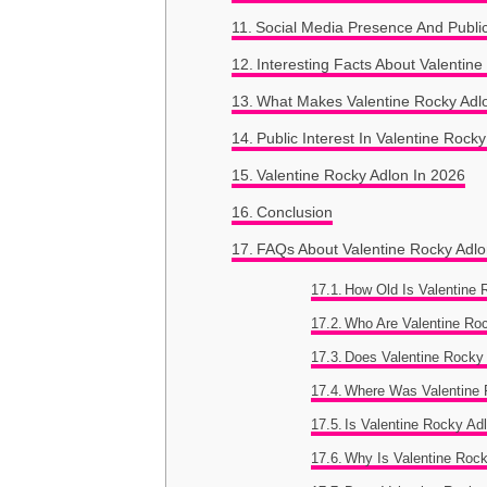
Social Media Presence And Publi
Interesting Facts About Valentin
What Makes Valentine Rocky Adl
Public Interest In Valentine Rock
Valentine Rocky Adlon In 2026
Conclusion
FAQs About Valentine Rocky Adl
How Old Is Valentine 
Who Are Valentine Ro
Does Valentine Rocky
Where Was Valentine 
Is Valentine Rocky Ad
Why Is Valentine Roc