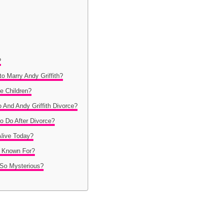
?
o Marry Andy Griffith?
e Children?
 And Andy Griffith Divorce?
o Do After Divorce?
 Alive Today?
o Known For?
 So Mysterious?