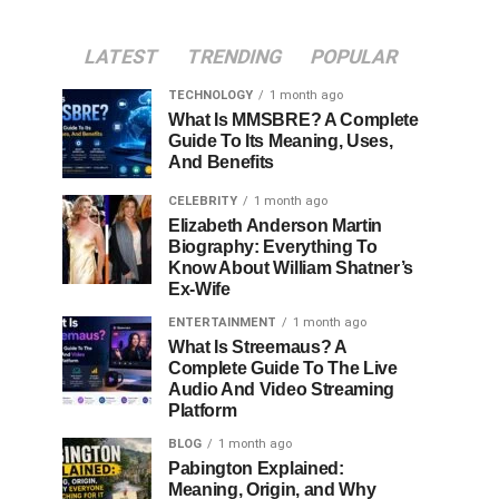
LATEST
TRENDING
POPULAR
TECHNOLOGY
1 month ago
What Is MMSBRE? A Complete
Guide To Its Meaning, Uses,
And Benefits
CELEBRITY
1 month ago
Elizabeth Anderson Martin
Biography: Everything To
Know About William Shatner’s
Ex-Wife
ENTERTAINMENT
1 month ago
What Is Streemaus? A
Complete Guide To The Live
Audio And Video Streaming
Platform
BLOG
1 month ago
Pabington Explained:
Meaning, Origin, and Why