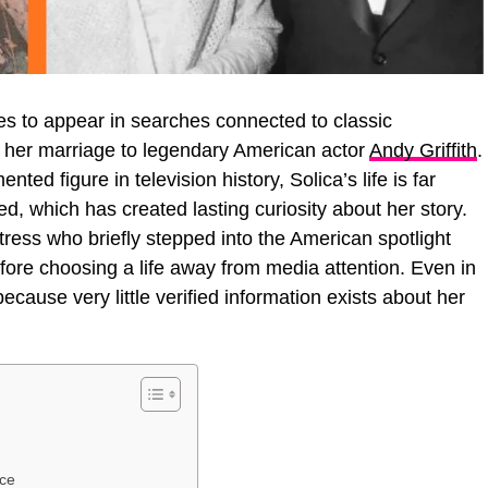
es to appear in searches connected to classic
f her marriage to legendary American actor
Andy Griffith
.
ted figure in television history, Solica’s life is far
ed, which has created lasting curiosity about her story.
ress who briefly stepped into the American spotlight
fore choosing a life away from media attention. Even in
because very little verified information exists about her
ece