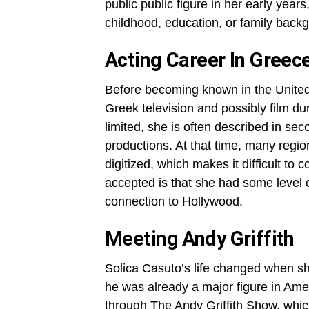
public public figure in her early years,
childhood, education, or family back
Acting Career In Greec
Before becoming known in the United 
Greek television and possibly film du
limited, she is often described in se
productions. At that time, many regi
digitized, which makes it difficult to 
accepted is that she had some level o
connection to Hollywood.
Meeting Andy Griffith
Solica Casuto’s life changed when sh
he was already a major figure in Amer
through The Andy Griffith Show, whic