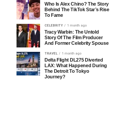
Who Is Alex Chino? The Story
Behind The TikTok Star’s Rise
To Fame
CELEBRITY
1 month ago
Tracy Warbin: The Untold
Story Of The Film Producer
And Former Celebrity Spouse
TRAVEL
1 month ago
Delta Flight DL275 Diverted
LAX: What Happened During
The Detroit To Tokyo
Journey?