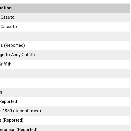
mation
a Casuto
a Cassuto
ss (Reported)
ge to Andy Griffith
riffith
rs
Reported
d 1950 (Unconfirmed)
e (Reported)
erranean (Reported)