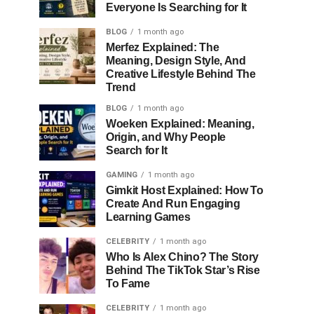
Everyone Is Searching for It
BLOG
1 month ago
Merfez Explained: The
Meaning, Design Style, And
Creative Lifestyle Behind The
Trend
BLOG
1 month ago
Woeken Explained: Meaning,
Origin, and Why People
Search for It
GAMING
1 month ago
Gimkit Host Explained: How To
Create And Run Engaging
Learning Games
CELEBRITY
1 month ago
Who Is Alex Chino? The Story
Behind The TikTok Star’s Rise
To Fame
CELEBRITY
1 month ago