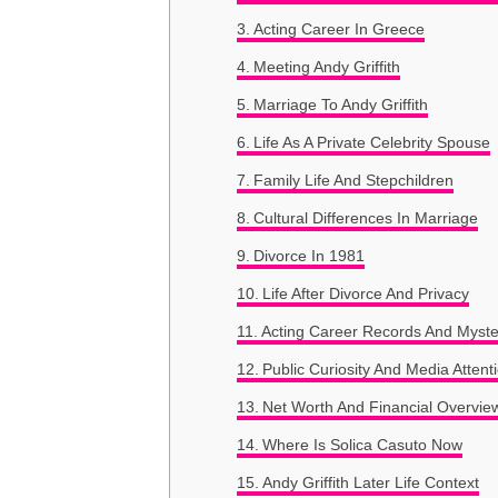
Acting Career In Greece
Meeting Andy Griffith
Marriage To Andy Griffith
Life As A Private Celebrity Spouse
Family Life And Stepchildren
Cultural Differences In Marriage
Divorce In 1981
Life After Divorce And Privacy
Acting Career Records And Myste
Public Curiosity And Media Attent
Net Worth And Financial Overvie
Where Is Solica Casuto Now
Andy Griffith Later Life Context