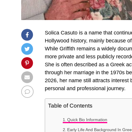
Solica Casuto is a name that continu
Hollywood history, mainly because o
While Griffith remains a widely documen
more private and less publicly record
She is often described as a Greek act
through her marriage in the 1970s be
2026, her name still attracts interest 
personal and professional journey.
Table of Contents
Quick Bio Information
Early Life And Background In Gre