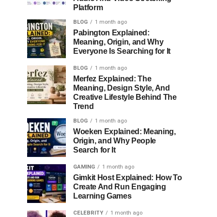
Platform
BLOG
1 month ago
Pabington Explained:
Meaning, Origin, and Why
Everyone Is Searching for It
BLOG
1 month ago
Merfez Explained: The
Meaning, Design Style, And
Creative Lifestyle Behind The
Trend
BLOG
1 month ago
Woeken Explained: Meaning,
Origin, and Why People
Search for It
GAMING
1 month ago
Gimkit Host Explained: How To
Create And Run Engaging
Learning Games
CELEBRITY
1 month ago