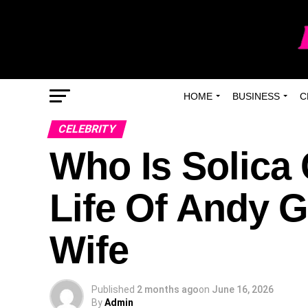
HOME
BUSINESS
C
CELEBRITY
Who Is Solica
Life Of Andy G
Wife
Published
2 months ago
on
June 16, 2026
By
Admin