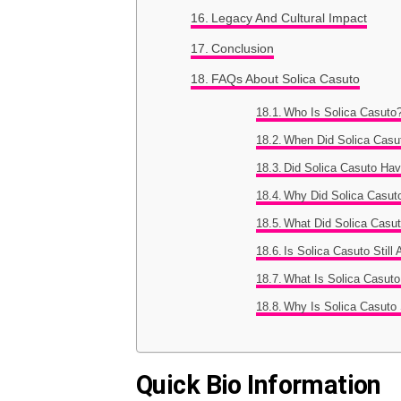
Legacy And Cultural Impact
Conclusion
FAQs About Solica Casuto
Who Is Solica Casuto
When Did Solica Casut
Did Solica Casuto Hav
Why Did Solica Casuto
What Did Solica Casut
Is Solica Casuto Still
What Is Solica Casut
Why Is Solica Casuto
Quick Bio Information