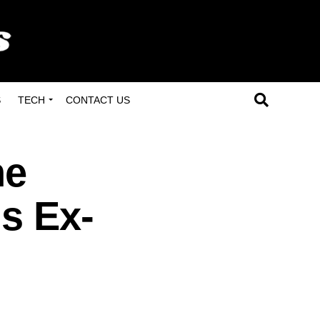
S
TECH
CONTACT US
he
us Ex-