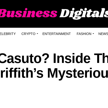
ELEBRITY
CRYPTO
ENTERTAINMENT
FASHION
NEW
 Casuto? Inside T
riffith’s Mysterio