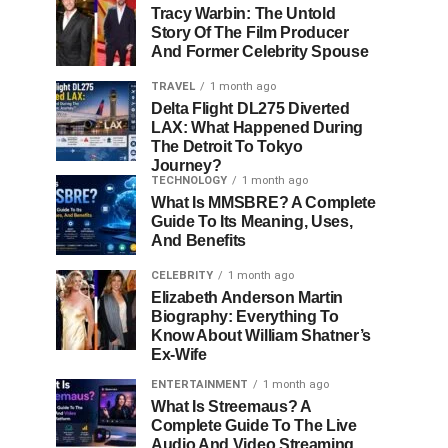
Tracy Warbin: The Untold
Story Of The Film Producer
And Former Celebrity Spouse
TRAVEL
1 month ago
Delta Flight DL275 Diverted
LAX: What Happened During
The Detroit To Tokyo
Journey?
TECHNOLOGY
1 month ago
What Is MMSBRE? A Complete
Guide To Its Meaning, Uses,
And Benefits
CELEBRITY
1 month ago
Elizabeth Anderson Martin
Biography: Everything To
Know About William Shatner’s
Ex-Wife
ENTERTAINMENT
1 month ago
What Is Streemaus? A
Complete Guide To The Live
Audio And Video Streaming