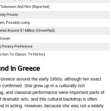
Television And Film (Reported)
ely Private
n, Possibly Living
ted Around $1 Million (Unverified)
 Known
 Privacy Preference
ction To Classic TV History
und In Greece
 Greece around the early 1950s, although her exact
ly confirmed. She grew up in a culturally rich
ng, and classical performance were important parts of
f dramatic arts, and this cultural backdrop is often
rest in acting. However, because she was not a widely