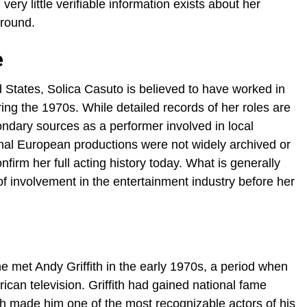
 very little verifiable information exists about her
ground.
e
States, Solica Casuto is believed to have worked in
ring the 1970s. While detailed records of her roles are
condary sources as a performer involved in local
onal European productions were not widely archived or
confirm her full acting history today. What is generally
f involvement in the entertainment industry before her
e met Andy Griffith in the early 1970s, a period when
ican television. Griffith had gained national fame
h made him one of the most recognizable actors of his