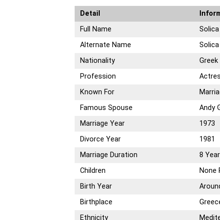
Detail
Infor
Full Name
Solic
Alternate Name
Solic
Nationality
Greek
Profession
Actre
Known For
Marria
Famous Spouse
Andy G
Marriage Year
1973
Divorce Year
1981
Marriage Duration
8 Yea
Children
None 
Birth Year
Aroun
Birthplace
Greec
Ethnicity
Medit