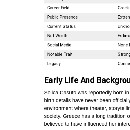
Career Field
Greek 
Public Presence
Extrem
Current Status
Unknow
Net Worth
Estima
Social Media
None
Notable Trait
Strong
Legacy
Conne
Early Life And Backgro
Solica Casuto was reportedly born in
birth details have never been official
environment where theater, storytelli
society. Greece has a long tradition o
believed to have influenced her inte