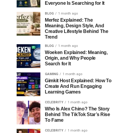
Everyone Is Searching for It
BLOG
1 month ago
Merfez Explained: The
Meaning, Design Style, And
Creative Lifestyle Behind The
Trend
BLOG
1 month ago
Woeken Explained: Meaning,
Origin, and Why People
Search for It
GAMING
1 month ago
Gimkit Host Explained: How To
Create And Run Engaging
Learning Games
CELEBRITY
1 month ago
Who Is Alex Chino? The Story
Behind The TikTok Star’s Rise
To Fame
CELEBRITY
1 month ago