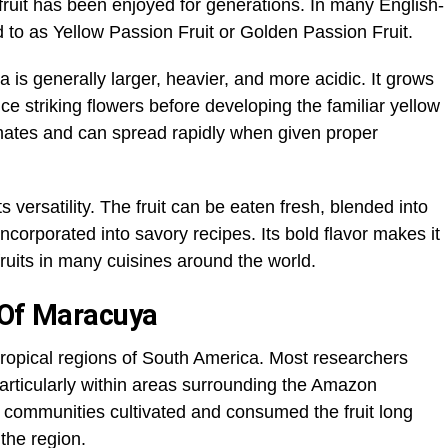
fruit has been enjoyed for generations. In many English-
ed to as Yellow Passion Fruit or Golden Passion Fruit.
 is generally larger, heavier, and more acidic. It grows
ce striking flowers before developing the familiar yellow
limates and can spread rapidly when given proper
versatility. The fruit can be eaten fresh, blended into
incorporated into savory recipes. Its bold flavor makes it
fruits in many cuisines around the world.
 Of Maracuya
tropical regions of South America. Most researchers
, particularly within areas surrounding the Amazon
s communities cultivated and consumed the fruit long
the region.