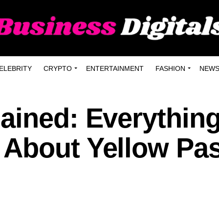
ELEBRITY
CRYPTO
ENTERTAINMENT
FASHION
NEW
ained: Everythin
About Yellow Pa