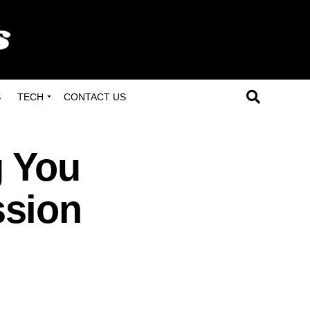
S
TECH
CONTACT US
g You
ssion