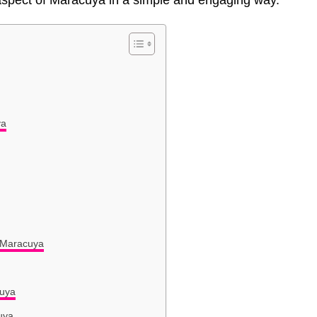
t aspect of Maracuya in a simple and engaging way.
ya
 Maracuya
cuya
uya