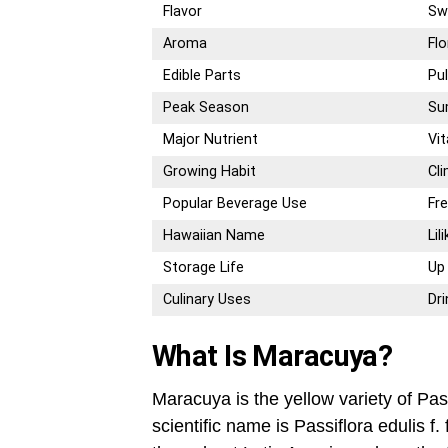
Flavor
Sw
Aroma
Flo
Edible Parts
Pu
Peak Season
Su
Major Nutrient
Vi
Growing Habit
Cl
Popular Beverage Use
Fr
Hawaiian Name
Lil
Storage Life
Up
Culinary Uses
Dr
What Is Maracuya?
Maracuya is the yellow variety of Pas
scientific name is Passiflora edulis 