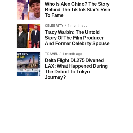
Who Is Alex Chino? The Story
Behind The TikTok Star’s Rise
To Fame
CELEBRITY
1 month ago
Tracy Warbin: The Untold
Story Of The Film Producer
And Former Celebrity Spouse
TRAVEL
1 month ago
Delta Flight DL275 Diverted
LAX: What Happened During
The Detroit To Tokyo
Journey?