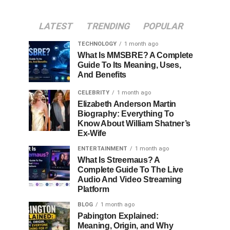
LATEST
TRENDING
POPULAR
TECHNOLOGY
1 month ago
What Is MMSBRE? A Complete
Guide To Its Meaning, Uses,
And Benefits
CELEBRITY
1 month ago
Elizabeth Anderson Martin
Biography: Everything To
Know About William Shatner’s
Ex-Wife
ENTERTAINMENT
1 month ago
What Is Streemaus? A
Complete Guide To The Live
Audio And Video Streaming
Platform
BLOG
1 month ago
Pabington Explained:
Meaning, Origin, and Why