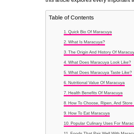
this article explores every importan
Table of Contents
Quick Bio Of Maracuya
What Is Maracuya?
The Origin And History Of Maracu
What Does Maracuya Look Like?
What Does Maracuya Taste Like?
Nutritional Value Of Maracuya
Health Benefits Of Maracuya
How To Choose, Ripen, And Store
How To Eat Maracuya
Popular Culinary Uses For Mara
Foods That Pair Well With Marac