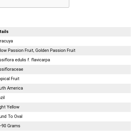
tails
racuya
low Passion Fruit, Golden Passion Fruit
siflora edulis f. flavicarpa
ssifloraceae
pical Fruit
uth America
zil
ght Yellow
und To Oval
–90 Grams