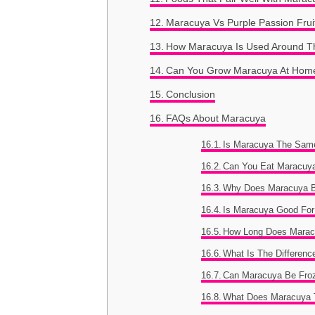
Maracuya Vs Purple Passion Frui
How Maracuya Is Used Around T
Can You Grow Maracuya At Hom
Conclusion
FAQs About Maracuya
Is Maracuya The Same
Can You Eat Maracuy
Why Does Maracuya 
Is Maracuya Good For
How Long Does Marac
What Is The Differen
Can Maracuya Be Fro
What Does Maracuya 