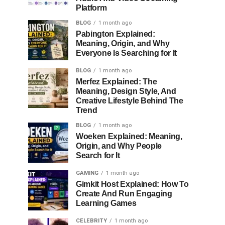
Platform
BLOG
1 month ago
Pabington Explained:
Meaning, Origin, and Why
Everyone Is Searching for It
BLOG
1 month ago
Merfez Explained: The
Meaning, Design Style, And
Creative Lifestyle Behind The
Trend
BLOG
1 month ago
Woeken Explained: Meaning,
Origin, and Why People
Search for It
GAMING
1 month ago
Gimkit Host Explained: How To
Create And Run Engaging
Learning Games
CELEBRITY
1 month ago