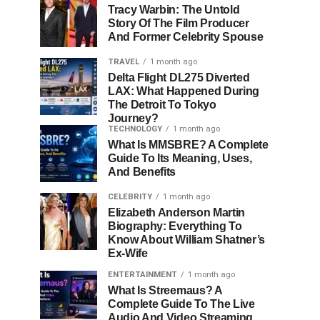
Tracy Warbin: The Untold
Story Of The Film Producer
And Former Celebrity Spouse
TRAVEL
1 month ago
Delta Flight DL275 Diverted
LAX: What Happened During
The Detroit To Tokyo
Journey?
TECHNOLOGY
1 month ago
What Is MMSBRE? A Complete
Guide To Its Meaning, Uses,
And Benefits
CELEBRITY
1 month ago
Elizabeth Anderson Martin
Biography: Everything To
Know About William Shatner’s
Ex-Wife
ENTERTAINMENT
1 month ago
What Is Streemaus? A
Complete Guide To The Live
Audio And Video Streaming