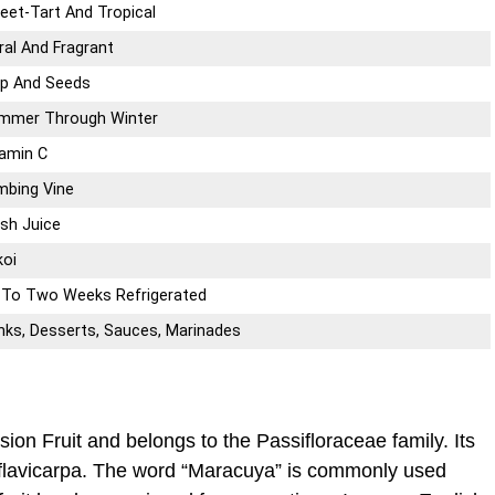
eet-Tart And Tropical
ral And Fragrant
lp And Seeds
mmer Through Winter
tamin C
imbing Vine
esh Juice
ikoi
 To Two Weeks Refrigerated
inks, Desserts, Sauces, Marinades
sion Fruit and belongs to the Passifloraceae family. Its
f. flavicarpa. The word “Maracuya” is commonly used