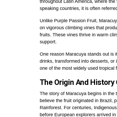
throughout Latin America, where the 
speaking countries, it is often referr
Unlike Purple Passion Fruit, Maracuya
on vigorous climbing vines that produ
fruits. These vines thrive in warm c
support.
One reason Maracuya stands out is its 
drinks, transformed into desserts, or 
one of the most widely used tropical 
The Origin And History
The story of Maracuya begins in the 
believe the fruit originated in Brazil
Rainforest. For centuries, Indigenou
before European explorers arrived in 