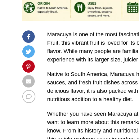
Maracuya is one of the most fascinati
Fruit, this vibrant fruit is loved for i
flavor. While many people are familia
experience with its larger size, juicier
Native to South America, Maracuya ha
sauces, and fresh fruit dishes across
delicious flavor, it is also packed wit
nutritious addition to a healthy diet.
Whether you have seen Maracuya at a l
want to learn more about this remarka
know. From its history and nutritiona