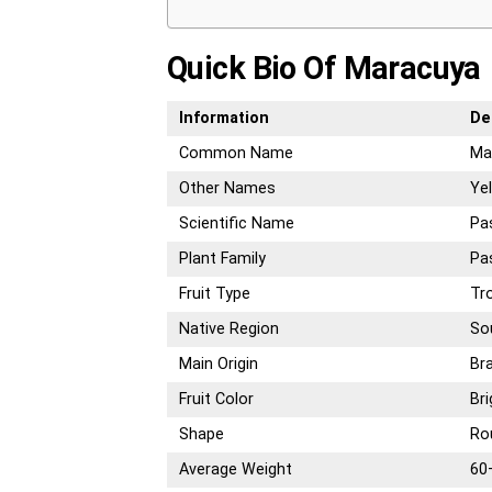
Quick Bio Of Maracuya
Information
De
Common Name
Ma
Other Names
Yel
Scientific Name
Pas
Plant Family
Pa
Fruit Type
Tro
Native Region
So
Main Origin
Bra
Fruit Color
Bri
Shape
Ro
Average Weight
60