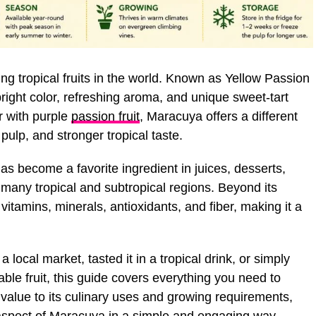
ng tropical fruits in the world. Known as Yellow Passion
ts bright color, refreshing aroma, and unique sweet-tart
r with purple
passion fruit
, Maracuya offers a different
 pulp, and stronger tropical taste.
s become a favorite ingredient in juices, desserts,
 many tropical and subtropical regions. Beyond its
h vitamins, minerals, antioxidants, and fiber, making it a
ocal market, tasted it in a tropical drink, or simply
ble fruit, this guide covers everything you need to
l value to its culinary uses and growing requirements,