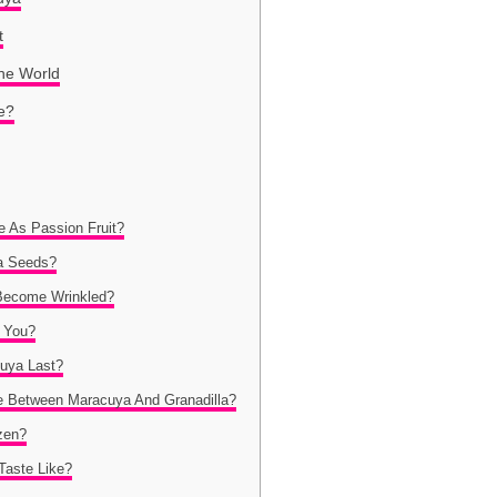
t
he World
e?
 As Passion Fruit?
a Seeds?
Become Wrinkled?
 You?
uya Last?
ce Between Maracuya And Granadilla?
zen?
Taste Like?