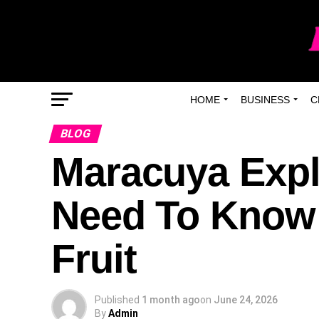
HOME
BUSINESS
C
BLOG
Maracuya Expl
Need To Know 
Fruit
Published
1 month ago
on
June 24, 2026
By
Admin