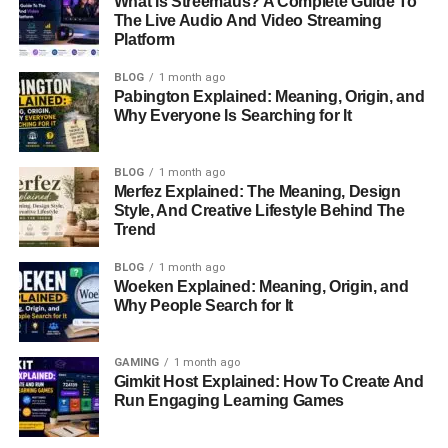
What Is Streemaus? A Complete Guide To
The Live Audio And Video Streaming
Gimkit Host
Platform
Information
BLOG
1 month ago
Details
Pabington Explained: Meaning, Origin, and
Platform Name
Gimkit
Why Everyone Is Searching for It
Primary Purpose
Interactive Learning Games
BLOG
1 month ago
Host Role
Creates And Manages Games
Merfez Explained: The Meaning, Design
Founded
2017
Style, And Creative Lifestyle Behind The
Trend
Creator
Josh Feinsilber
BLOG
1 month ago
Platform Type
Educational Technology
Woeken Explained: Meaning, Origin, and
Question Formats
Multiple Choice, Text Input, True
Why People Search for It
Or False
Game Style
Gamified Learning
GAMING
1 month ago
Gimkit Host Explained: How To Create And
Live Sessions
Yes
Run Engaging Learning Games
Homework
Yes
Assignments