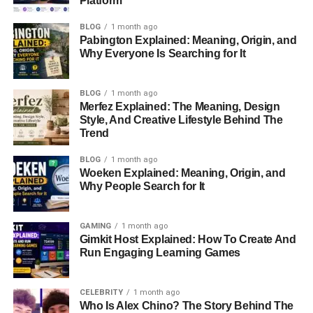
Platform
Managing Students During Gameplay
BLOG
1 month ago
Understanding Gimkit Reports And Analytics
Pabington Explained: Meaning, Origin, and
Why Everyone Is Searching for It
Best Practices For Becoming A Successful
Gimkit Host
BLOG
1 month ago
Educational Benefits Of Hosting Gimkit Games
Merfez Explained: The Meaning, Design
Style, And Creative Lifestyle Behind The
Using Gimkit For Homework And Independent
Trend
Learning
Advanced Hosting Strategies For Better Results
BLOG
1 month ago
Woeken Explained: Meaning, Origin, and
Common Problems And How To Solve Them
Why People Search for It
Gimkit Versus Kahoot
GAMING
1 month ago
Gimkit Versus Quizizz
Gimkit Host Explained: How To Create And
Run Engaging Learning Games
Is Gimkit Worth Using In 2026?
The Future Of Gimkit Hosting
CELEBRITY
1 month ago
Conclusion
Who Is Alex Chino? The Story Behind The