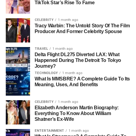
TikTok Star’s Rise To Fame
FAQs About Gimkit Host
What Is A Gimkit Host?
CELEBRITY
1 month ago
Tracy Warbin: The Untold Story Of The Film
How Do I Become A Gimkit Host?
Producer And Former Celebrity Spouse
Is Gimkit Free To Use?
Can Students Join Without Creating
TRAVEL
1 month ago
An Account?
Delta Flight DL275 Diverted LAX: What
Happened During The Detroit To Tokyo
What Is The Best Game Mode For
Journey?
New Hosts?
TECHNOLOGY
1 month ago
Can Gimkit Be Used For Remote
What Is MMSBRE? A Complete Guide To Its
Learning?
Meaning, Uses, And Benefits
Does Gimkit Provide Learning
Analytics?
CELEBRITY
1 month ago
Elizabeth Anderson Martin Biography:
Is Gimkit Suitable For All Subjects?
Everything To Know About William
Shatner’s Ex-Wife
ENTERTAINMENT
1 month ago
Quick Bio Information About