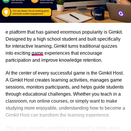
e platform that has gained enormous popularity is Gimkit.
Designed by a high school student and built specifically
for interactive learning, Gimkit turns traditional quizzes
into exciting
game
experiences that encourage
participation and improve knowledge retention.
At the center of every successful game is the Gimkit Host.
A Gimkit Host creates learning activities, manages game
sessions, monitors participants, and helps guide students
through educational challenges. Whether you teach in a
classroom, run online courses, or simply want to make
studying more enjoyable, understanding how to become a
Gimkit Host can transform the learning experience.
This guide explores everything you need to know about