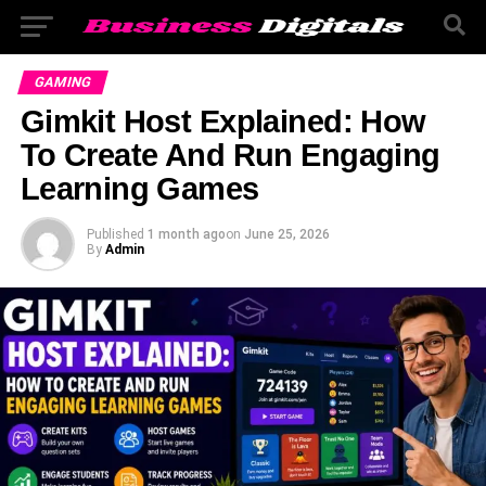
GAMING
Gimkit Host Explained: How
To Create And Run Engaging
Learning Games
Published
1 month ago
on
June 25, 2026
By
Admin