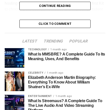
hosting Gimkit games in 2026. From creating your first Kit
CONTINUE READING
to choosing the best game modes and improving student
engagement, you’ll discover practical strategies that make
learning both effective and fun.
CLICK TO COMMENT
Table of Contents
LATEST
TRENDING
POPULAR
Quick Bio Information About Gimkit Host
TECHNOLOGY
1 month ago
What Is MMSBRE? A Complete Guide To Its
What Is A Gimkit Host?
Meaning, Uses, And Benefits
Understanding How Gimkit Works
Why Gimkit Has Become So Popular
CELEBRITY
1 month ago
Elizabeth Anderson Martin Biography:
Creating A Gimkit Account
Everything To Know About William
Shatner’s Ex-Wife
Creating Your First Kit
ENTERTAINMENT
1 month ago
Choosing The Right Game Mode
What Is Streemaus? A Complete Guide To
How To Host A Live Gimkit Session
The Live Audio And Video Streaming