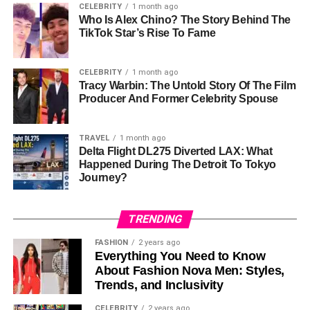
CELEBRITY
1 month ago
Classroom Friendly
Yes
Who Is Alex Chino? The Story Behind The
TikTok Star’s Rise To Fame
Remote Learning
Yes
Support
CELEBRITY
1 month ago
Device Compatibility
Computers, Tablets, Smartphones
Tracy Warbin: The Untold Story Of The Film
Producer And Former Celebrity Spouse
Join Method
Game Code
Analytics Available
Yes
TRAVEL
1 month ago
Student Accounts
Not Always
Delta Flight DL275 Diverted LAX: What
Required
Happened During The Detroit To Tokyo
Journey?
Multimedia Support
Images And Audio
Team Modes Available
Yes
TRENDING
Free Version Available
Yes
FASHION
2 years ago
Premium Subscription
Gimkit Pro
Everything You Need to Know
About Fashion Nova Men: Styles,
What Is A Gimkit Host?
Trends, and Inclusivity
CELEBRITY
2 years ago