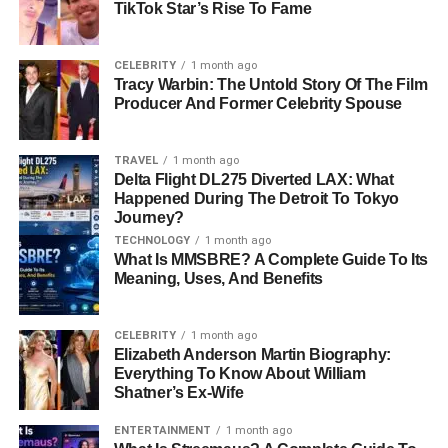
TikTok Star’s Rise To Fame
What Aviation Experts Can Learn From Delta
Flight DL275
CELEBRITY
1 month ago
Why The Airbus A350 Remains Highly Trusted
Tracy Warbin: The Untold Story Of The Film
Producer And Former Celebrity Spouse
The Bigger Picture For Airline Safety
Final Thoughts
TRAVEL
1 month ago
Delta Flight DL275 Diverted LAX: What
FAQs About Delta Flight DL275 Diverted LAX
Happened During The Detroit To Tokyo
Journey?
Was Delta Flight DL275 An
TECHNOLOGY
Emergency Flight?
1 month ago
What Is MMSBRE? A Complete Guide To Its
Why Did Delta Flight DL275 Divert To
Meaning, Uses, And Benefits
LAX Instead Of Continuing To Tokyo?
Were Any Passengers Injured During
CELEBRITY
1 month ago
The Diversion?
Elizabeth Anderson Martin Biography:
Everything To Know About William
What Aircraft Was Operating Delta
Shatner’s Ex-Wife
Flight DL275?
What Is An Engine Anti-Ice System?
ENTERTAINMENT
1 month ago