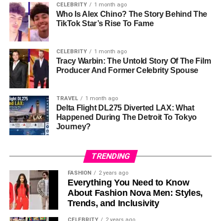
Aircraft Model
Airbus A350-900
CELEBRITY
1 month ago
Who Is Alex Chino? The Story Behind The
Aircraft Registration
N508DN
TikTok Star’s Rise To Fame
Engine Type
Rolls-Royce Trent XWB
Original Route
Detroit To Tokyo
CELEBRITY
1 month ago
Tracy Warbin: The Untold Story Of The Film
Diversion Reason
Reported Engine Anti-Ice System
Producer And Former Celebrity Spouse
Issue
Flight Type
International Long-Haul
TRAVEL
1 month ago
Delta Flight DL275 Diverted LAX: What
Landing Outcome
Safe Landing At LAX
Happened During The Detroit To Tokyo
Passenger Injuries
None Reported
Journey?
Crew Response
Followed Safety Procedures
TRENDING
Aircraft
Airbus
Manufacturer
FASHION
2 years ago
Everything You Need to Know
Engine Manufacturer
Rolls-Royce
About Fashion Nova Men: Styles,
Airport Code
DTW
Trends, and Inclusivity
Departure
CELEBRITY
2 years ago