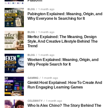
Platform
What Is An Aircraft Engine Anti-Ice System?
BLOG
1 month ago
Why Los Angeles International Airport Was
Pabington Explained: Meaning, Origin, and
Chosen
Why Everyone Is Searching for It
Meet The Airbus A350-900
BLOG
1 month ago
How Flight Diversions Work In Commercial
Merfez Explained: The Meaning, Design
Aviation
Style, And Creative Lifestyle Behind The
Trend
How The Diversion Affected Passengers
BLOG
1 month ago
The Importance Of Pilot Decision-Making
Woeken Explained: Meaning, Origin, and
Why People Search for It
Understanding ETOPS And Long-Haul Flight
Safety
Could Technology Help Prevent Similar
GAMING
1 month ago
Gimkit Host Explained: How To Create And
Incidents?
Run Engaging Learning Games
The Growing Role Of Artificial Intelligence In
Aviation
CELEBRITY
1 month ago
Who Is Alex Chino? The Story Behind The
The Financial Impact Of A Flight Diversion