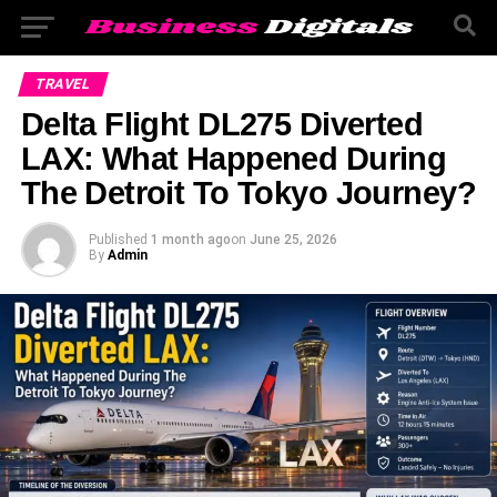
TRAVEL
Delta Flight DL275 Diverted
LAX: What Happened During
The Detroit To Tokyo Journey?
Published
1 month ago
on
June 25, 2026
By
Admin