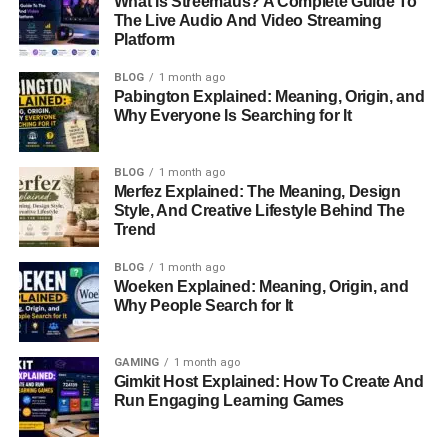
What Is Streemaus? A Complete Guide To
How Long Was Delta Flight DL275 In
The Live Audio And Video Streaming
The Air Before Diverting?
Platform
Could Predictive Maintenance Have
BLOG
1 month ago
Prevented The Diversion?
Pabington Explained: Meaning, Origin, and
Is The Airbus A350 A Safe Aircraft?
Why Everyone Is Searching for It
BLOG
1 month ago
Quick Bio Information
Merfez Explained: The Meaning, Design
Style, And Creative Lifestyle Behind The
Trend
Information
Details
BLOG
1 month ago
Flight Number
DL275
Woeken Explained: Meaning, Origin, and
Why People Search for It
Airline
Delta Air Lines
Departure Airport
Detroit Metropolitan Wayne County
Airport
GAMING
1 month ago
Gimkit Host Explained: How To Create And
Destination Airport
Tokyo Haneda Airport
Run Engaging Learning Games
Diversion Airport
Los Angeles International Airport