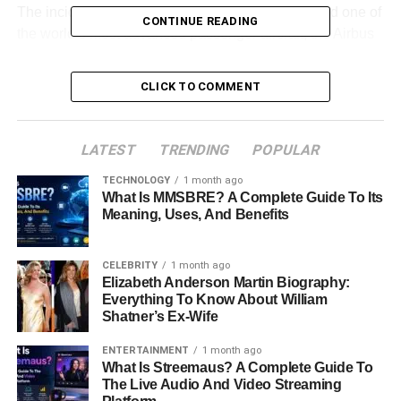
The incident attracted attention because it involved one of
CONTINUE READING
the world’s most advanced passenger aircraft, the Airbus
A350-900. It also sparked discussions about aircraft
maintenance, engine systems, passenger safety, and the
CLICK TO COMMENT
growing role of predictive technology in aviation.
This detailed guide explores everything known about the
LATEST
TRENDING
POPULAR
event, explains why the diversion occurred, examines
how airlines handle situations like this, and looks at what
TECHNOLOGY
1 month ago
What Is MMSBRE? A Complete Guide To Its
travelers can learn from the experience.
Meaning, Uses, And Benefits
Table of Contents
CELEBRITY
1 month ago
Elizabeth Anderson Martin Biography:
Quick Bio Information
Everything To Know About William
Shatner’s Ex-Wife
What Happened To Delta Flight DL275?
ENTERTAINMENT
1 month ago
Delta Flight DL275 Timeline
What Is Streemaus? A Complete Guide To
The Live Audio And Video Streaming
Why Was Delta Flight DL275 Diverted To LAX?