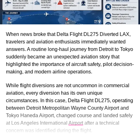
When news broke that Delta Flight DL275 Diverted LAX,
travelers and aviation enthusiasts immediately wanted
answers. A routine long-haul journey from Detroit to Tokyo
suddenly became an unexpected aviation story that
highlighted the importance of aircraft safety, pilot decision-
making, and modern airline operations.
While flight diversions are not uncommon in commercial
aviation, every diversion has its own unique
circumstances. In this case, Delta Flight DL275, operating
between Detroit Metropolitan Wayne County Airport and
Tokyo Haneda Airport, changed course and landed safely
at Los Angeles International
Airport
after a technical
concern was identified during the flight.