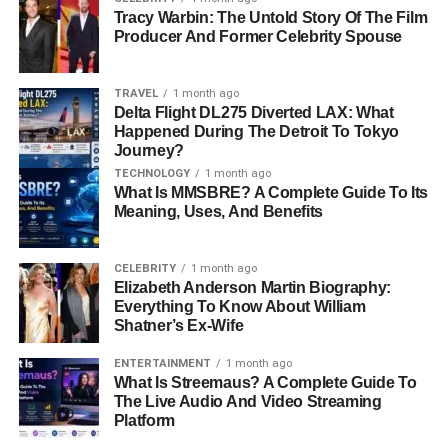
Tracy Warbin: The Untold Story Of The Film
Producer And Former Celebrity Spouse
TRAVEL
1 month ago
Delta Flight DL275 Diverted LAX: What
Happened During The Detroit To Tokyo
Journey?
TECHNOLOGY
1 month ago
What Is MMSBRE? A Complete Guide To Its
Meaning, Uses, And Benefits
CELEBRITY
1 month ago
Elizabeth Anderson Martin Biography:
Everything To Know About William
Shatner’s Ex-Wife
ENTERTAINMENT
1 month ago
What Is Streemaus? A Complete Guide To
The Live Audio And Video Streaming
Platform