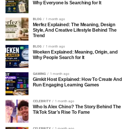
Why Everyone Is Searching for It
BLOG
1 month ago
Merfez Explained: The Meaning, Design
Style, And Creative Lifestyle Behind The
Trend
BLOG
1 month ago
Woeken Explained: Meaning, Origin, and
Why People Search for It
GAMING
1 month ago
Gimkit Host Explained: How To Create And
Run Engaging Learning Games
CELEBRITY
1 month ago
Who Is Alex Chino? The Story Behind The
TikTok Star’s Rise To Fame
CELEBRITY
1 month ago