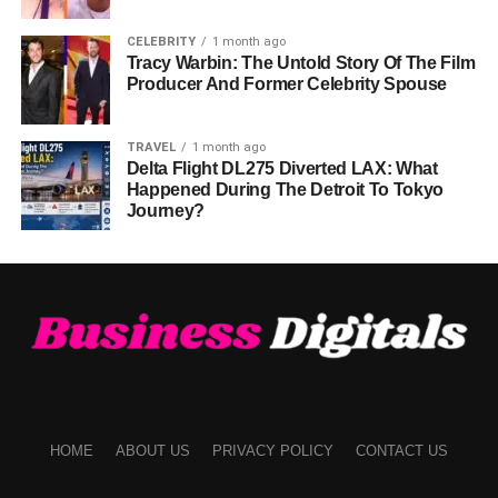
CELEBRITY
1 month ago
Tracy Warbin: The Untold Story Of The Film
Producer And Former Celebrity Spouse
TRAVEL
1 month ago
Delta Flight DL275 Diverted LAX: What
Happened During The Detroit To Tokyo
Journey?
HOME
ABOUT US
PRIVACY POLICY
CONTACT US