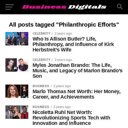
All posts tagged "Philanthropic Efforts"
CELEBRITY
2 years ago
Who Is Allison Butler? Life,
Philanthropy, and Influence of Kirk
Herbstreit’s Wife
CELEBRITY
2 years ago
Myles Jonathan Brando: The Life,
Music, and Legacy of Marlon Brando’s
Son
BUSINESS
2 years ago
Marlo Thomas Net Worth: Her Money,
Career, and Achievements
BUSINESS
2 years ago
Nicoletta Ruhl Net Worth:
Revolutionizing Sports Tech with
Innovation and Influence