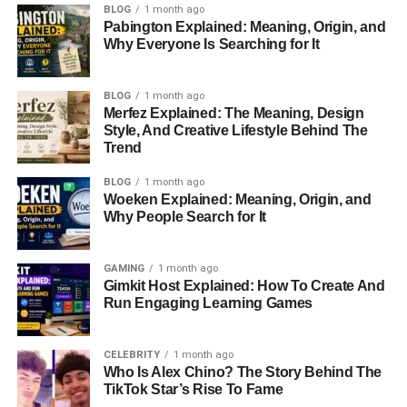
BLOG
1 month ago
Pabington Explained: Meaning, Origin, and
Why Everyone Is Searching for It
BLOG
1 month ago
Merfez Explained: The Meaning, Design
Style, And Creative Lifestyle Behind The
Trend
BLOG
1 month ago
Woeken Explained: Meaning, Origin, and
Why People Search for It
GAMING
1 month ago
Gimkit Host Explained: How To Create And
Run Engaging Learning Games
CELEBRITY
1 month ago
Who Is Alex Chino? The Story Behind The
TikTok Star’s Rise To Fame