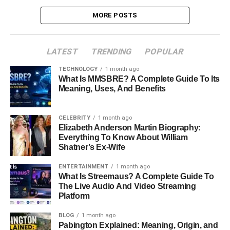
MORE POSTS
LATEST
TRENDING
POPULAR
TECHNOLOGY
1 month ago
What Is MMSBRE? A Complete Guide To Its
Meaning, Uses, And Benefits
CELEBRITY
1 month ago
Elizabeth Anderson Martin Biography:
Everything To Know About William
Shatner’s Ex-Wife
ENTERTAINMENT
1 month ago
What Is Streemaus? A Complete Guide To
The Live Audio And Video Streaming
Platform
BLOG
1 month ago
Pabington Explained: Meaning, Origin, and