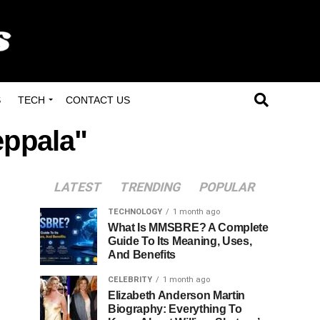
S
TECH
CONTACT US
eppala"
LATEST
TRENDING
POPULAR
TECHNOLOGY
1 month ago
What Is MMSBRE? A Complete
Guide To Its Meaning, Uses,
And Benefits
CELEBRITY
1 month ago
Elizabeth Anderson Martin
Biography: Everything To