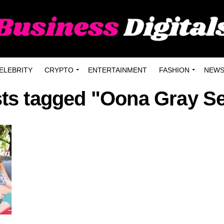
ELEBRITY
CRYPTO
ENTERTAINMENT
FASHION
NEW
sts tagged "Oona Gray S