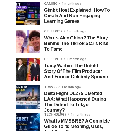
GAMING
1 month ago
Gimkit Host Explained: How To
Create And Run Engaging
Learning Games
CELEBRITY
1 month ago
Who Is Alex Chino? The Story
Behind The TikTok Star’s Rise
To Fame
CELEBRITY
1 month ago
Tracy Warbin: The Untold
Story Of The Film Producer
And Former Celebrity Spouse
TRAVEL
1 month ago
Delta Flight DL275 Diverted
LAX: What Happened During
The Detroit To Tokyo
Journey?
TECHNOLOGY
1 month ago
What Is MMSBRE? A Complete
Guide To Its Meaning, Uses,