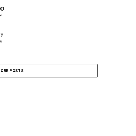
to
r
ry
e
ORE POSTS