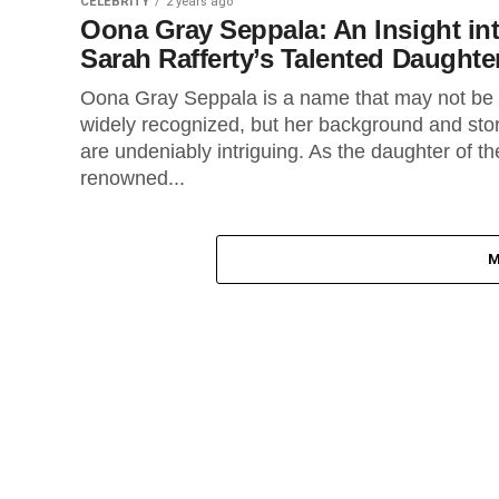
CELEBRITY
2 years ago
Oona Gray Seppala: An Insight in
Sarah Rafferty’s Talented Daughte
Oona Gray Seppala is a name that may not be
widely recognized, but her background and sto
are undeniably intriguing. As the daughter of th
renowned...
M