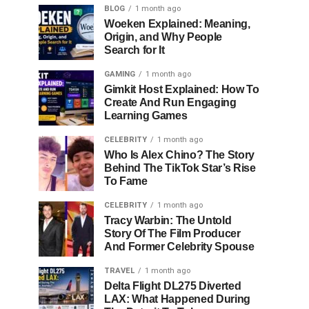
BLOG
1 month ago
Woeken Explained: Meaning,
Origin, and Why People
Search for It
GAMING
1 month ago
Gimkit Host Explained: How To
Create And Run Engaging
Learning Games
CELEBRITY
1 month ago
Who Is Alex Chino? The Story
Behind The TikTok Star’s Rise
To Fame
CELEBRITY
1 month ago
Tracy Warbin: The Untold
Story Of The Film Producer
And Former Celebrity Spouse
TRAVEL
1 month ago
Delta Flight DL275 Diverted
LAX: What Happened During