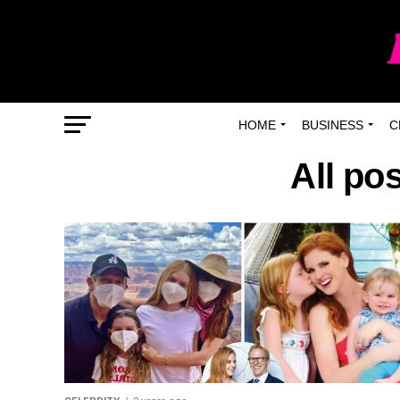
HOME
BUSINESS
C
All po