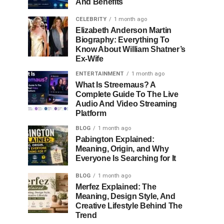
And Benefits
CELEBRITY
1 month ago
Elizabeth Anderson Martin
Biography: Everything To
Know About William Shatner’s
Ex-Wife
ENTERTAINMENT
1 month ago
What Is Streemaus? A
Complete Guide To The Live
Audio And Video Streaming
Platform
BLOG
1 month ago
Pabington Explained:
Meaning, Origin, and Why
Everyone Is Searching for It
BLOG
1 month ago
Merfez Explained: The
Meaning, Design Style, And
Creative Lifestyle Behind The
Trend