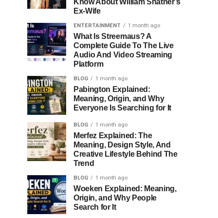
Know About William Shatner’s
Ex-Wife
ENTERTAINMENT
1 month ago
What Is Streemaus? A
Complete Guide To The Live
Audio And Video Streaming
Platform
BLOG
1 month ago
Pabington Explained:
Meaning, Origin, and Why
Everyone Is Searching for It
BLOG
1 month ago
Merfez Explained: The
Meaning, Design Style, And
Creative Lifestyle Behind The
Trend
BLOG
1 month ago
Woeken Explained: Meaning,
Origin, and Why People
Search for It