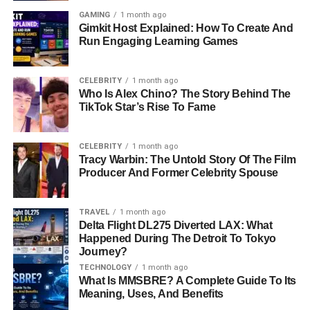
GAMING
1 month ago
Gimkit Host Explained: How To Create And
Run Engaging Learning Games
CELEBRITY
1 month ago
Who Is Alex Chino? The Story Behind The
TikTok Star’s Rise To Fame
CELEBRITY
1 month ago
Tracy Warbin: The Untold Story Of The Film
Producer And Former Celebrity Spouse
TRAVEL
1 month ago
Delta Flight DL275 Diverted LAX: What
Happened During The Detroit To Tokyo
Journey?
TECHNOLOGY
1 month ago
What Is MMSBRE? A Complete Guide To Its
Meaning, Uses, And Benefits