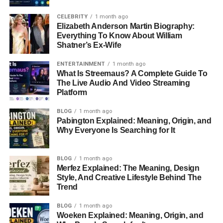
CELEBRITY
1 month ago
Elizabeth Anderson Martin Biography:
Everything To Know About William
Shatner’s Ex-Wife
ENTERTAINMENT
1 month ago
What Is Streemaus? A Complete Guide To
The Live Audio And Video Streaming
Platform
BLOG
1 month ago
Pabington Explained: Meaning, Origin, and
Why Everyone Is Searching for It
BLOG
1 month ago
Merfez Explained: The Meaning, Design
Style, And Creative Lifestyle Behind The
Trend
BLOG
1 month ago
Woeken Explained: Meaning, Origin, and