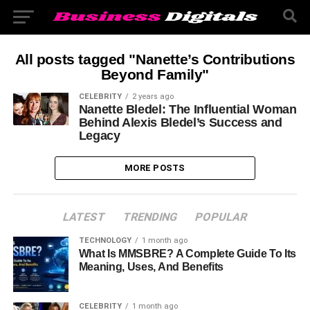
All posts tagged "Nanette’s Contributions
Beyond Family"
CELEBRITY
2 years ago
Nanette Bledel: The Influential Woman
Behind Alexis Bledel’s Success and
Legacy
MORE POSTS
LATEST
TRENDING
POPULAR
TECHNOLOGY
1 month ago
What Is MMSBRE? A Complete Guide To Its
Meaning, Uses, And Benefits
CELEBRITY
1 month ago