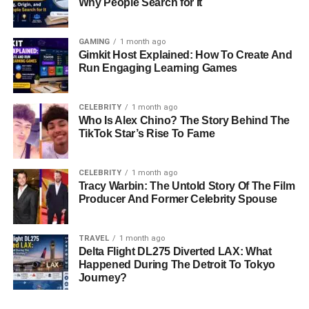
Why People Search for It
GAMING
1 month ago
Gimkit Host Explained: How To Create And
Run Engaging Learning Games
CELEBRITY
1 month ago
Who Is Alex Chino? The Story Behind The
TikTok Star’s Rise To Fame
CELEBRITY
1 month ago
Tracy Warbin: The Untold Story Of The Film
Producer And Former Celebrity Spouse
TRAVEL
1 month ago
Delta Flight DL275 Diverted LAX: What
Happened During The Detroit To Tokyo
Journey?