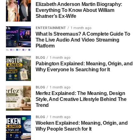
Elizabeth Anderson Martin Biography:
Everything To Know About William
Shatner’s Ex-Wife
ENTERTAINMENT
1 month ago
What Is Streemaus? A Complete Guide To
The Live Audio And Video Streaming
Platform
BLOG
1 month ago
Pabington Explained: Meaning, Origin, and
Why Everyone Is Searching for It
BLOG
1 month ago
Merfez Explained: The Meaning, Design
Style, And Creative Lifestyle Behind The
Trend
BLOG
1 month ago
Woeken Explained: Meaning, Origin, and
Why People Search for It