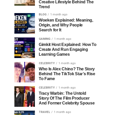
Creative Lifestyle Behind The
Trend
BLOG
1 month ago
Woeken Explained: Meaning,
Origin, and Why People
Search for It
GAMING
1 month ago
Gimkit Host Explained: How To
Create And Run Engaging
Learning Games
CELEBRITY
1 month ago
Who Is Alex Chino? The Story
Behind The TikTok Star’s Rise
To Fame
CELEBRITY
1 month ago
Tracy Warbin: The Untold
Story Of The Film Producer
And Former Celebrity Spouse
TRAVEL
1 month ago