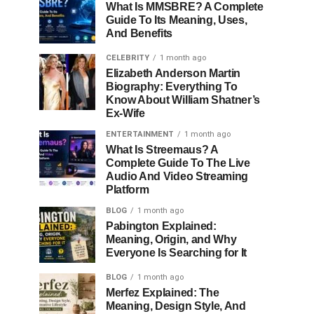
What Is MMSBRE? A Complete
Guide To Its Meaning, Uses,
And Benefits
CELEBRITY
1 month ago
Elizabeth Anderson Martin
Biography: Everything To
Know About William Shatner’s
Ex-Wife
ENTERTAINMENT
1 month ago
What Is Streemaus? A
Complete Guide To The Live
Audio And Video Streaming
Platform
BLOG
1 month ago
Pabington Explained:
Meaning, Origin, and Why
Everyone Is Searching for It
BLOG
1 month ago
Merfez Explained: The
Meaning, Design Style, And