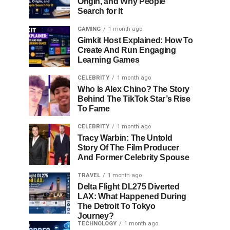
Origin, and Why People
Search for It
GAMING
1 month ago
Gimkit Host Explained: How To
Create And Run Engaging
Learning Games
CELEBRITY
1 month ago
Who Is Alex Chino? The Story
Behind The TikTok Star’s Rise
To Fame
CELEBRITY
1 month ago
Tracy Warbin: The Untold
Story Of The Film Producer
And Former Celebrity Spouse
TRAVEL
1 month ago
Delta Flight DL275 Diverted
LAX: What Happened During
The Detroit To Tokyo
Journey?
TECHNOLOGY
1 month ago