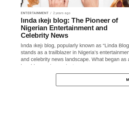
ENTERTAINMENT
2 years ago
lında ıkejı blog: The Pioneer of
Nigerian Entertainment and
Celebrity News
lında ıkejı blog, popularly known as “Linda Blog
stands as a trailblazer in Nigeria’s entertainme
and celebrity news landscape. What began as 
humble passion project...
M