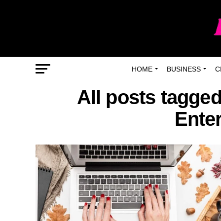
HOME
BUSINESS
C
All posts tagged
Ente