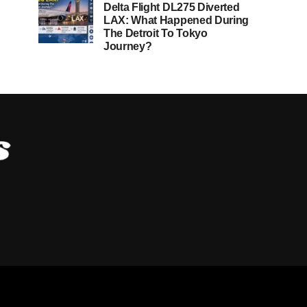
Delta Flight DL275 Diverted
LAX: What Happened During
The Detroit To Tokyo
Journey?