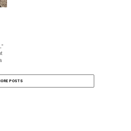
,”
nt
a
ORE POSTS