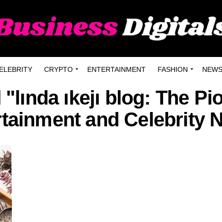
ELEBRITY
CRYPTO
ENTERTAINMENT
FASHION
NEW
 "lında ıkejı blog: The Pi
rtainment and Celebrity 