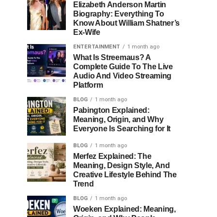
Elizabeth Anderson Martin
Biography: Everything To
Know About William Shatner’s
Ex-Wife
ENTERTAINMENT
1 month ago
What Is Streemaus? A
Complete Guide To The Live
Audio And Video Streaming
Platform
BLOG
1 month ago
Pabington Explained:
Meaning, Origin, and Why
Everyone Is Searching for It
BLOG
1 month ago
Merfez Explained: The
Meaning, Design Style, And
Creative Lifestyle Behind The
Trend
BLOG
1 month ago
Woeken Explained: Meaning,