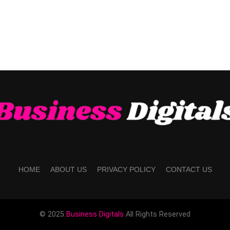
HOME
ABOUT US
PRIVACY POLICY
CONTACT US
© 2025
Business Digitals
All Rights Reserved