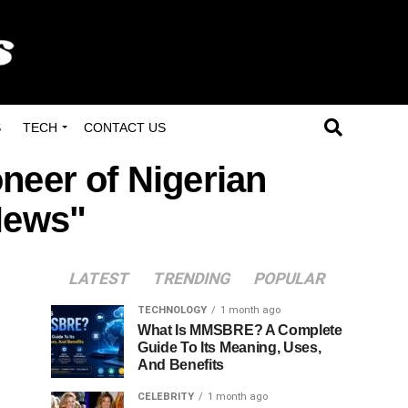
S
TECH
CONTACT US
oneer of Nigerian
News"
LATEST
TRENDING
POPULAR
TECHNOLOGY
1 month ago
What Is MMSBRE? A Complete
Guide To Its Meaning, Uses,
And Benefits
CELEBRITY
1 month ago