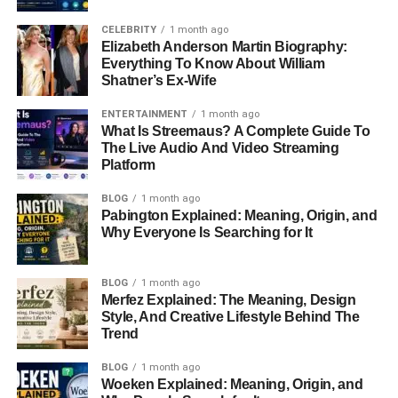
CELEBRITY
1 month ago
Elizabeth Anderson Martin Biography:
Everything To Know About William
Shatner’s Ex-Wife
ENTERTAINMENT
1 month ago
What Is Streemaus? A Complete Guide To
The Live Audio And Video Streaming
Platform
BLOG
1 month ago
Pabington Explained: Meaning, Origin, and
Why Everyone Is Searching for It
BLOG
1 month ago
Merfez Explained: The Meaning, Design
Style, And Creative Lifestyle Behind The
Trend
BLOG
1 month ago
Woeken Explained: Meaning, Origin, and