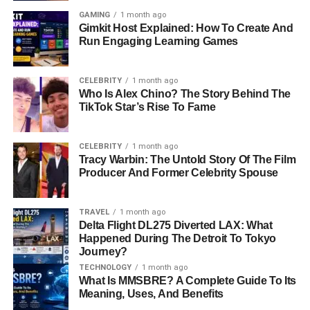
GAMING
1 month ago
Gimkit Host Explained: How To Create And
Run Engaging Learning Games
CELEBRITY
1 month ago
Who Is Alex Chino? The Story Behind The
TikTok Star’s Rise To Fame
CELEBRITY
1 month ago
Tracy Warbin: The Untold Story Of The Film
Producer And Former Celebrity Spouse
TRAVEL
1 month ago
Delta Flight DL275 Diverted LAX: What
Happened During The Detroit To Tokyo
Journey?
TECHNOLOGY
1 month ago
What Is MMSBRE? A Complete Guide To Its
Meaning, Uses, And Benefits