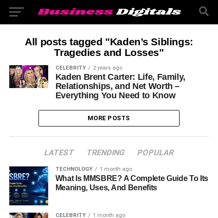
All posts tagged "Kaden’s Siblings:
Tragedies and Losses"
CELEBRITY
2 years ago
Kaden Brent Carter: Life, Family,
Relationships, and Net Worth –
Everything You Need to Know
MORE POSTS
LATEST
TRENDING
POPULAR
TECHNOLOGY
1 month ago
What Is MMSBRE? A Complete Guide To Its
Meaning, Uses, And Benefits
CELEBRITY
1 month ago