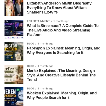
Elizabeth Anderson Martin Biography:
Everything To Know About William
Shatner’s Ex-Wife
ENTERTAINMENT
1 month ago
What Is Streemaus? A Complete Guide To
The Live Audio And Video Streaming
Platform
BLOG
1 month ago
Pabington Explained: Meaning, Origin, and
Why Everyone Is Searching for It
BLOG
1 month ago
Merfez Explained: The Meaning, Design
Style, And Creative Lifestyle Behind The
Trend
BLOG
1 month ago
Woeken Explained: Meaning, Origin, and
Why People Search for It