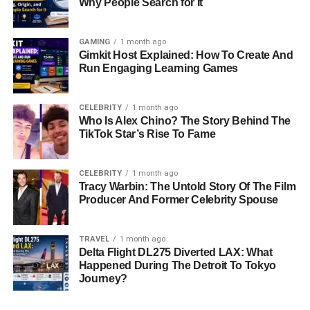
Why People Search for It
GAMING
1 month ago
Gimkit Host Explained: How To Create And
Run Engaging Learning Games
CELEBRITY
1 month ago
Who Is Alex Chino? The Story Behind The
TikTok Star’s Rise To Fame
CELEBRITY
1 month ago
Tracy Warbin: The Untold Story Of The Film
Producer And Former Celebrity Spouse
TRAVEL
1 month ago
Delta Flight DL275 Diverted LAX: What
Happened During The Detroit To Tokyo
Journey?