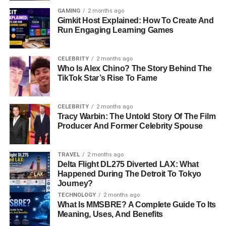
GAMING
2 months ago
Gimkit Host Explained: How To Create And
Run Engaging Learning Games
CELEBRITY
2 months ago
Who Is Alex Chino? The Story Behind The
TikTok Star’s Rise To Fame
CELEBRITY
2 months ago
Tracy Warbin: The Untold Story Of The Film
Producer And Former Celebrity Spouse
TRAVEL
2 months ago
Delta Flight DL275 Diverted LAX: What
Happened During The Detroit To Tokyo
Journey?
TECHNOLOGY
2 months ago
What Is MMSBRE? A Complete Guide To Its
Meaning, Uses, And Benefits