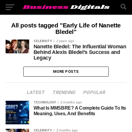
All posts tagged "Early Life of Nanette
Bledel"
CELEBRITY
2 years ago
Nanette Bledel: The Influential Woman
Behind Alexis Bledel’s Success and
Legacy
MORE POSTS
LATEST
TRENDING
POPULAR
TECHNOLOGY
2 months ago
What Is MMSBRE? A Complete Guide To Its
Meaning, Uses, And Benefits
CELEBRITY
2 months ago