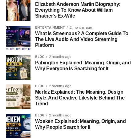
Elizabeth Anderson Martin Biography:
Everything To Know About William
Shatner’s Ex-Wife
ENTERTAINMENT
2 months ago
What Is Streemaus? A Complete Guide To
The Live Audio And Video Streaming
Platform
BLOG
2 months ago
Pabington Explained: Meaning, Origin, and
Why Everyone Is Searching for It
BLOG
2 months ago
Merfez Explained: The Meaning, Design
Style, And Creative Lifestyle Behind The
Trend
BLOG
2 months ago
Woeken Explained: Meaning, Origin, and
Why People Search for It