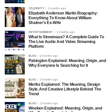
CELEBRITY
2 months ago
Elizabeth Anderson Martin Biography:
Everything To Know About William
Shatner’s Ex-Wife
ENTERTAINMENT
2 months ago
What Is Streemaus? A Complete Guide To
The Live Audio And Video Streaming
Platform
BLOG
2 months ago
Pabington Explained: Meaning, Origin, and
Why Everyone Is Searching for It
BLOG
2 months ago
Merfez Explained: The Meaning, Design
Style, And Creative Lifestyle Behind The
Trend
BLOG
2 months ago
Woeken Explained: Meaning, Origin, and