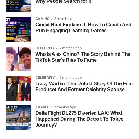
Why People Search for It
GAMING
2 months ago
Gimkit Host Explained: How To Create And
Run Engaging Learning Games
CELEBRITY
2 months ago
Who Is Alex Chino? The Story Behind The
TikTok Star’s Rise To Fame
CELEBRITY
2 months ago
Tracy Warbin: The Untold Story Of The Film
Producer And Former Celebrity Spouse
TRAVEL
2 months ago
Delta Flight DL275 Diverted LAX: What
Happened During The Detroit To Tokyo
Journey?