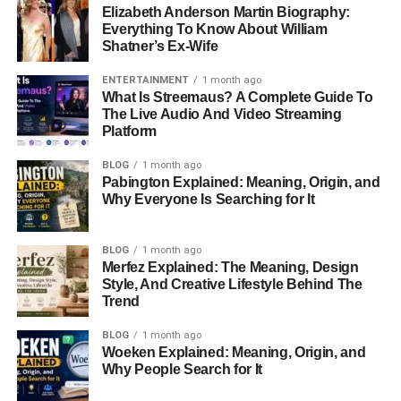
Elizabeth Anderson Martin Biography:
Everything To Know About William
Shatner’s Ex-Wife
ENTERTAINMENT
1 month ago
What Is Streemaus? A Complete Guide To
The Live Audio And Video Streaming
Platform
BLOG
1 month ago
Pabington Explained: Meaning, Origin, and
Why Everyone Is Searching for It
BLOG
1 month ago
Merfez Explained: The Meaning, Design
Style, And Creative Lifestyle Behind The
Trend
BLOG
1 month ago
Woeken Explained: Meaning, Origin, and
Why People Search for It