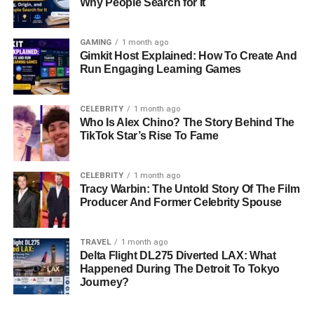
Why People Search for It
GAMING
1 month ago
Gimkit Host Explained: How To Create And
Run Engaging Learning Games
CELEBRITY
1 month ago
Who Is Alex Chino? The Story Behind The
TikTok Star’s Rise To Fame
CELEBRITY
1 month ago
Tracy Warbin: The Untold Story Of The Film
Producer And Former Celebrity Spouse
TRAVEL
1 month ago
Delta Flight DL275 Diverted LAX: What
Happened During The Detroit To Tokyo
Journey?