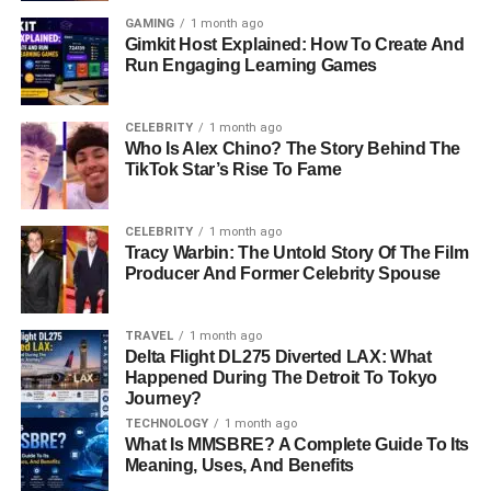
GAMING
1 month ago
Gimkit Host Explained: How To Create And
Run Engaging Learning Games
CELEBRITY
1 month ago
Who Is Alex Chino? The Story Behind The
TikTok Star’s Rise To Fame
CELEBRITY
1 month ago
Tracy Warbin: The Untold Story Of The Film
Producer And Former Celebrity Spouse
TRAVEL
1 month ago
Delta Flight DL275 Diverted LAX: What
Happened During The Detroit To Tokyo
Journey?
TECHNOLOGY
1 month ago
What Is MMSBRE? A Complete Guide To Its
Meaning, Uses, And Benefits