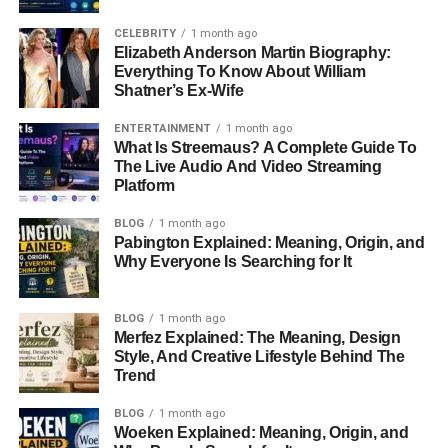
CELEBRITY
1 month ago
Elizabeth Anderson Martin Biography:
Everything To Know About William
Shatner’s Ex-Wife
ENTERTAINMENT
1 month ago
What Is Streemaus? A Complete Guide To
The Live Audio And Video Streaming
Platform
BLOG
1 month ago
Pabington Explained: Meaning, Origin, and
Why Everyone Is Searching for It
BLOG
1 month ago
Merfez Explained: The Meaning, Design
Style, And Creative Lifestyle Behind The
Trend
BLOG
1 month ago
Woeken Explained: Meaning, Origin, and