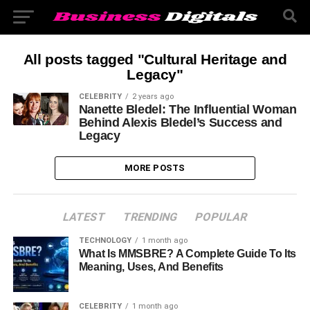
All posts tagged "Cultural Heritage and
Legacy"
CELEBRITY
2 years ago
Nanette Bledel: The Influential Woman
Behind Alexis Bledel’s Success and
Legacy
MORE POSTS
LATEST
TRENDING
POPULAR
TECHNOLOGY
1 month ago
What Is MMSBRE? A Complete Guide To Its
Meaning, Uses, And Benefits
CELEBRITY
1 month ago