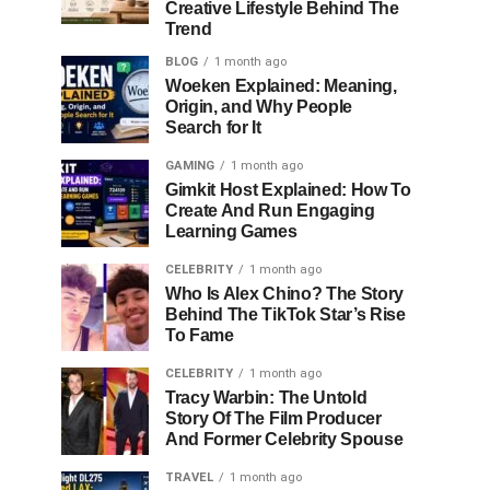
Creative Lifestyle Behind The
Trend
BLOG
1 month ago
Woeken Explained: Meaning,
Origin, and Why People
Search for It
GAMING
1 month ago
Gimkit Host Explained: How To
Create And Run Engaging
Learning Games
CELEBRITY
1 month ago
Who Is Alex Chino? The Story
Behind The TikTok Star’s Rise
To Fame
CELEBRITY
1 month ago
Tracy Warbin: The Untold
Story Of The Film Producer
And Former Celebrity Spouse
TRAVEL
1 month ago