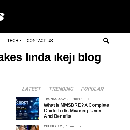
S
TECH
CONTACT US
kes lında ıkejı blog
LATEST
TRENDING
POPULAR
TECHNOLOGY
1 month ago
What Is MMSBRE? A Complete
Guide To Its Meaning, Uses,
And Benefits
CELEBRITY
1 month ago