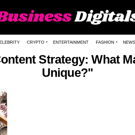
ELEBRITY
CRYPTO
ENTERTAINMENT
FASHION
NEW
ontent Strategy: What Ma
Unique?"