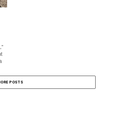
,”
nt
a
ORE POSTS