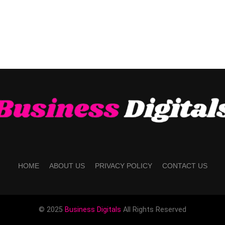
HOME
ABOUT US
PRIVACY POLICY
CONTACT US
© 2025
Business Digitals
All Rights Reserved