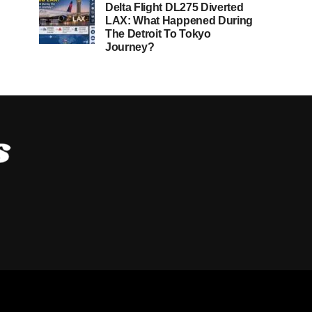
Delta Flight DL275 Diverted
LAX: What Happened During
The Detroit To Tokyo
Journey?