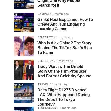
Origin, and Why People
Search for It
GAMING
1 month ago
Gimkit Host Explained: How To
Create And Run Engaging
Learning Games
CELEBRITY
1 month ago
Who Is Alex Chino? The Story
Behind The TikTok Star’s Rise
To Fame
CELEBRITY
1 month ago
Tracy Warbin: The Untold
Story Of The Film Producer
And Former Celebrity Spouse
TRAVEL
1 month ago
Delta Flight DL275 Diverted
LAX: What Happened During
The Detroit To Tokyo
Journey?
TECHNOLOGY
1 month ago