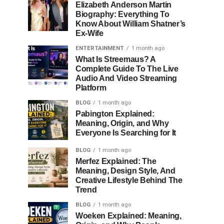
Elizabeth Anderson Martin
Biography: Everything To
Know About William Shatner’s
Ex-Wife
ENTERTAINMENT
1 month ago
What Is Streemaus? A
Complete Guide To The Live
Audio And Video Streaming
Platform
BLOG
1 month ago
Pabington Explained:
Meaning, Origin, and Why
Everyone Is Searching for It
BLOG
1 month ago
Merfez Explained: The
Meaning, Design Style, And
Creative Lifestyle Behind The
Trend
BLOG
1 month ago
Woeken Explained: Meaning,