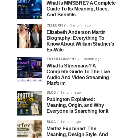
What Is MMSBRE? A Complete
Guide To Its Meaning, Uses,
And Benefits
CELEBRITY
1 month ago
Elizabeth Anderson Martin
Biography: Everything To
Know About William Shatner’s
Ex-Wife
ENTERTAINMENT
1 month ago
What Is Streemaus? A
Complete Guide To The Live
Audio And Video Streaming
Platform
BLOG
1 month ago
Pabington Explained:
Meaning, Origin, and Why
Everyone Is Searching for It
BLOG
1 month ago
Merfez Explained: The
Meaning, Design Style, And