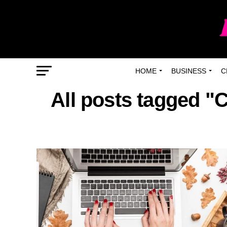
HOME
BUSINESS
C
All posts tagged "C