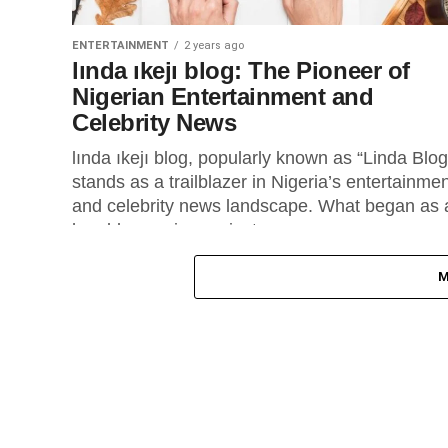
ENTERTAINMENT
2 years ago
lında ıkejı blog: The Pioneer of
Nigerian Entertainment and
Celebrity News
lında ıkejı blog, popularly known as “Linda Blog
stands as a trailblazer in Nigeria’s entertainme
and celebrity news landscape. What began as 
humble passion project...
M